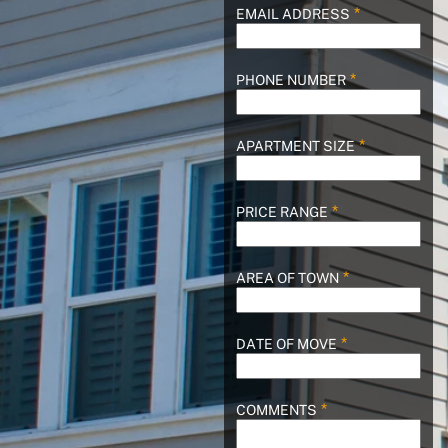
EMAIL ADDRESS
PHONE NUMBER
APARTMENT SIZE
PRICE RANGE
AREA OF TOWN
DATE OF MOVE
COMMENTS