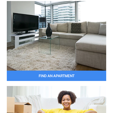
FIND AN APARTMENT