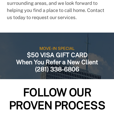
surrounding areas, and we look forward to
helping you find a place to call home. Contact
us today to request our services.
MOVE-IN SPECIAL
$50 VISA GIFT CARD
When You Refer a New Client
(281) 338-6806
FOLLOW OUR
PROVEN PROCESS