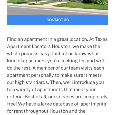
CONTACT US
Find an apartment in a great location. At Texas
Apartment Locators Houston, we make the
whole process easy. Just let us know what
kind of apartment you're looking for, and we'll
do the rest. A member of our team visits each
apartment personally to make sure it meets
our high standards. Then, we'll introduce you
to a variety of apartments that meet your
criteria. Best of all, our services are completely
free! We have a large database of apartments
for rent throughout Houston and the