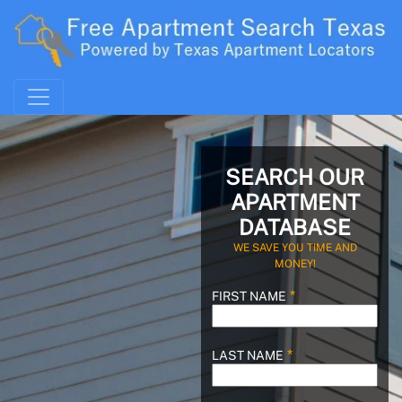
SEARCH OUR
APARTMENT
DATABASE
WE SAVE YOU TIME AND
MONEY!
FIRST NAME
LAST NAME