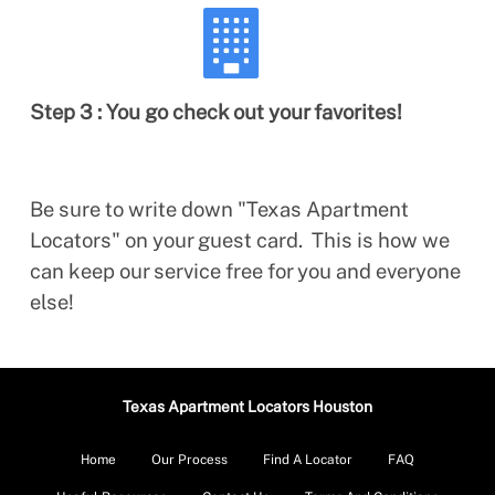
Step 3 : You go check out your favorites!
Be sure to write down "Texas Apartment
Locators" on your guest card. This is how we
can keep our service free for you and everyone
else!
Texas Apartment Locators Houston
Home
Our Process
Find A Locator
FAQ