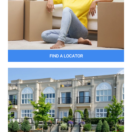
FIND A LOCATOR