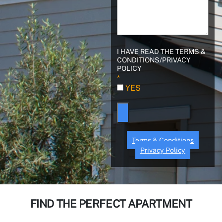
I HAVE READ THE TERMS &
CONDITIONS/PRIVACY
POLICY
Terms & Conditions
Privacy Policy
FIND THE PERFECT APARTMENT