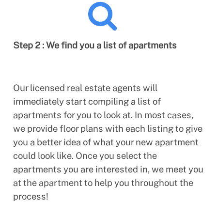
Step 2 : We find you a list of apartments
Our licensed real estate agents will
immediately start compiling a list of
apartments for you to look at. In most cases,
we provide floor plans with each listing to give
you a better idea of what your new apartment
could look like. Once you select the
apartments you are interested in, we meet you
at the apartment to help you throughout the
process!