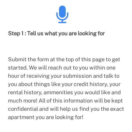
Step 1 : Tell us what you are looking for
Submit the form at the top of this page to get
started. We will reach out to you within one
hour of receiving your submission and talk to
you about things like your credit history, your
rental history, ammenities you would like and
much more! All of this information will be kept
confidential and will help us find you the exact
apartment you are looking for!