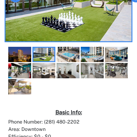
Basic Info:
Phone Number: (281) 480-2202
Area: Downtown
Efficiency: $0 - $0