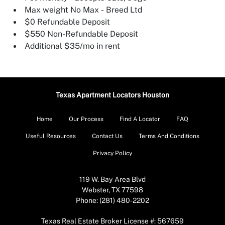
Max weight No Max - Breed Ltd
$0 Refundable Deposit
$550 Non-Refundable Deposit
Additional $35/mo in rent
Texas Apartment Locators Houston
Home
Our Process
Find A Locator
FAQ
Useful Resources
Contact Us
Terms And Conditions
Privacy Policy
119 W. Bay Area Blvd
Webster, TX 77598
Phone: (281) 480-2202
Texas Real Estate Broker License #: 567659