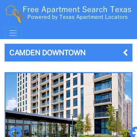
CAMDEN DOWNTOWN