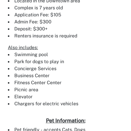
Located in the Downtown area
Complex is 7 years old
Application Fee: $105
Admin Fee: $300
Deposit: $300+
Renters insurance is required
Also includes:
Swimming pool
Park for dogs to play in
Concierge Services
Business Center
Fitness Center Center
Picnic area
Elevator
Chargers for electric vehicles
Pet Information:
Pet friendly - accepts Cats, Dogs