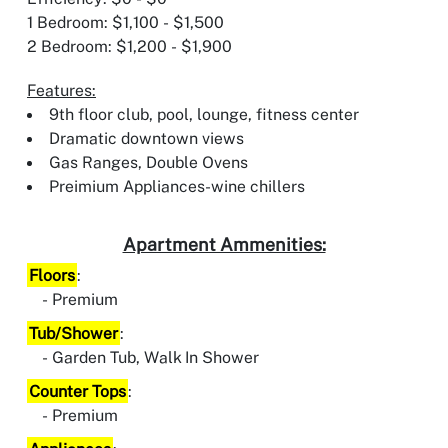
1 Bedroom: $1,100 - $1,500
2 Bedroom: $1,200 - $1,900
Features:
9th floor club, pool, lounge, fitness center
Dramatic downtown views
Gas Ranges, Double Ovens
Preimium Appliances-wine chillers
Apartment Ammenities:
Floors
:
Premium
Tub/Shower
:
Garden Tub, Walk In Shower
Counter Tops
:
Premium