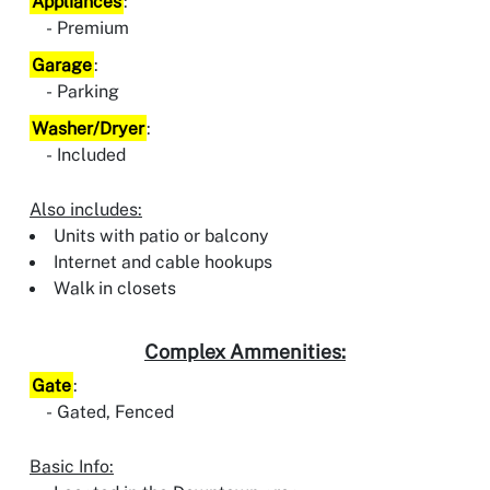
Appliances
:
Premium
Garage
:
Parking
Washer/Dryer
:
Included
Also includes:
Units with patio or balcony
Internet and cable hookups
Walk in closets
Complex Ammenities:
Gate
:
Gated, Fenced
Basic Info: