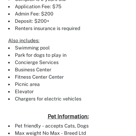
Application Fee: $75
Admin Fee: $200
Deposit: $200+
Renters insurance is required
Also includes:
Swimming pool
Park for dogs to play in
Concierge Services
Business Center
Fitness Center Center
Picnic area
Elevator
Chargers for electric vehicles
Pet Information:
Pet friendly - accepts Cats, Dogs
Max weight No Max - Breed Ltd