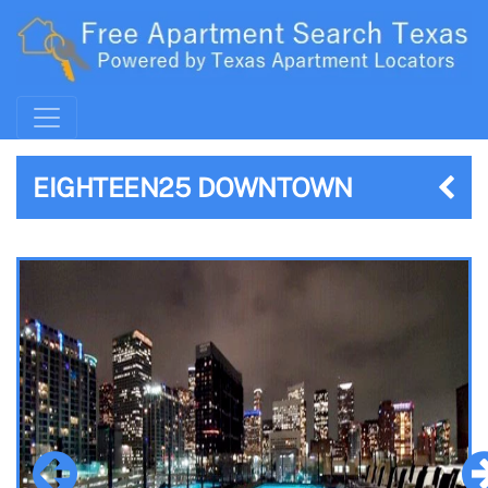
EIGHTEEN25 DOWNTOWN