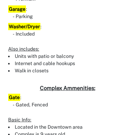
Garage
:
Parking
Washer/Dryer
:
Included
Also includes:
Units with patio or balcony
Internet and cable hookups
Walk in closets
Complex Ammenities:
Gate
:
Gated, Fenced
Basic Info:
Located in the Downtown area
Complex is 9 years old