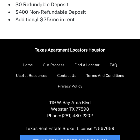
$0 Refundable Deposit
$400 Non-Refundable Deposit
Additional $25/mo in rent
Texas Apartment Locators Houston
Home
Our Process
Find A Locator
FAQ
Useful Resources
Contact Us
Terms And Conditions
Privacy Policy
119 W. Bay Area Blvd
Webster, TX 77598
Phone: (281) 480-2202
Texas Real Estate Broker License #: 567659