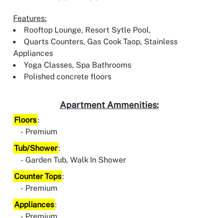
Features:
Rooftop Lounge, Resort Sytle Pool,
Quarts Counters, Gas Cook Taop, Stainless
Appliances
Yoga Classes, Spa Bathrooms
Polished concrete floors
Apartment Ammenities:
Floors
:
Premium
Tub/Shower
:
Garden Tub, Walk In Shower
Counter Tops
:
Premium
Appliances
:
Premium