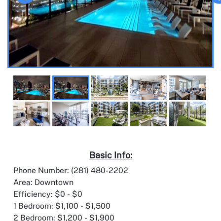
Basic Info:
Phone Number: (281) 480-2202
Area: Downtown
Efficiency: $0 - $0
1 Bedroom: $1,100 - $1,500
2 Bedroom: $1,200 - $1,900