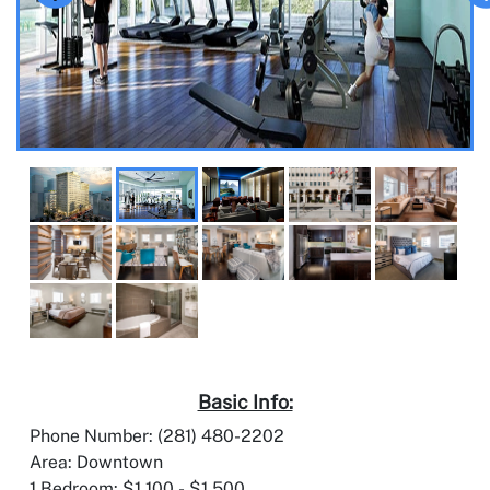
Basic Info:
Phone Number: (281) 480-2202
Area: Downtown
1 Bedroom: $1,100 - $1,500