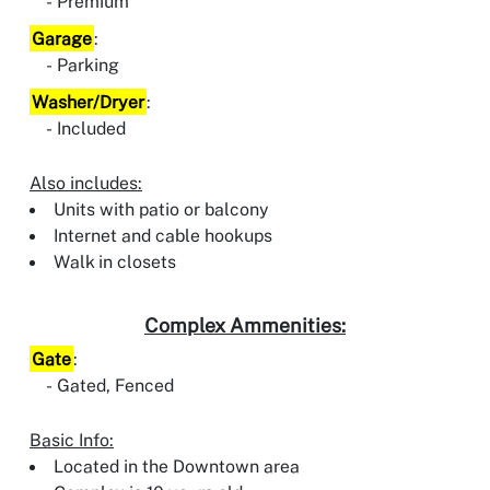
Premium
Garage
:
Parking
Washer/Dryer
:
Included
Also includes:
Units with patio or balcony
Internet and cable hookups
Walk in closets
Complex Ammenities:
Gate
:
Gated, Fenced
Basic Info:
Located in the Downtown area