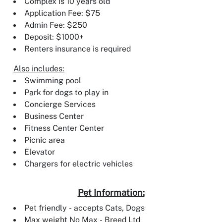
Complex is 10 years old
Application Fee: $75
Admin Fee: $250
Deposit: $1000+
Renters insurance is required
Also includes:
Swimming pool
Park for dogs to play in
Concierge Services
Business Center
Fitness Center Center
Picnic area
Elevator
Chargers for electric vehicles
Pet Information:
Pet friendly - accepts Cats, Dogs
Max weight No Max - Breed Ltd