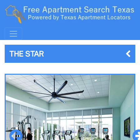
THE STAR