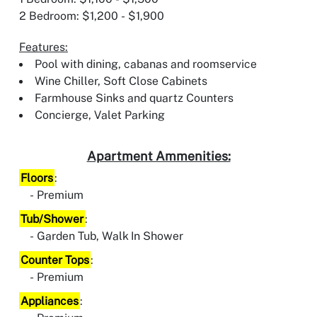
2 Bedroom: $1,200 - $1,900
Features:
Pool with dining, cabanas and roomservice
Wine Chiller, Soft Close Cabinets
Farmhouse Sinks and quartz Counters
Concierge, Valet Parking
Apartment Ammenities:
Floors
:
Premium
Tub/Shower
:
Garden Tub, Walk In Shower
Counter Tops
:
Premium
Appliances
: