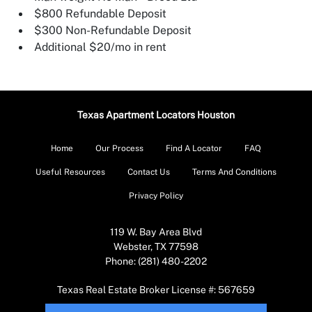
$800 Refundable Deposit
$300 Non-Refundable Deposit
Additional $20/mo in rent
Texas Apartment Locators Houston
Home
Our Process
Find A Locator
FAQ
Useful Resources
Contact Us
Terms And Conditions
Privacy Policy
119 W. Bay Area Blvd
Webster, TX 77598
Phone: (281) 480-2202
Texas Real Estate Broker License #: 567659