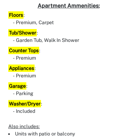
Apartment Ammenities:
Floors
:
Premium, Carpet
Tub/Shower
:
Garden Tub, Walk In Shower
Counter Tops
:
Premium
Appliances
:
Premium
Garage
:
Parking
Washer/Dryer
:
Included
Also includes:
Units with patio or balcony