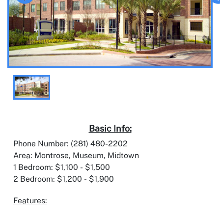
Basic Info:
Phone Number: (281) 480-2202
Area: Montrose, Museum, Midtown
1 Bedroom: $1,100 - $1,500
2 Bedroom: $1,200 - $1,900
Features: