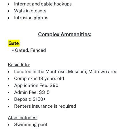
Internet and cable hookups
Walk in closets
Intrusion alarms
Complex Ammenities:
Gate
:
Gated, Fenced
Basic Info:
Located in the Montrose, Museum, Midtown area
Complex is 19 years old
Application Fee: $90
Admin Fee: $315
Deposit: $150+
Renters insurance is required
Also includes:
Swimming pool