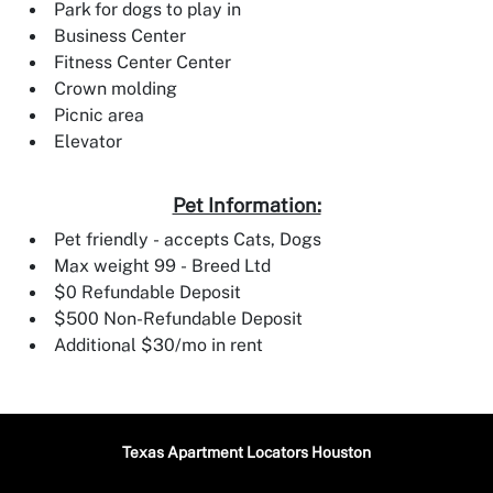
Park for dogs to play in
Business Center
Fitness Center Center
Crown molding
Picnic area
Elevator
Pet Information:
Pet friendly - accepts Cats, Dogs
Max weight 99 - Breed Ltd
$0 Refundable Deposit
$500 Non-Refundable Deposit
Additional $30/mo in rent
Texas Apartment Locators Houston