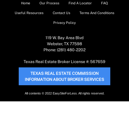
Home
Our Process
Find A Locator
FAQ
Useful Resources
Contact Us
Terms And Conditions
Privacy Policy
119 W. Bay Area Blvd
Webster, TX 77598
Phone: (281) 480-2202
Texas Real Estate Broker License #: 567659
TEXAS REAL ESTATE COMMISSION
INFORMATION ABOUT BROKER SERVICES
All contents © 2022 EasySiteForLess. All rights reserved.