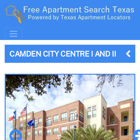
CAMDEN CITY CENTRE I AND II