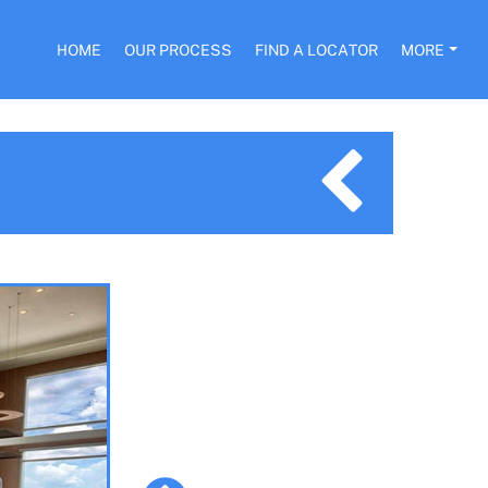
HOME
OUR PROCESS
FIND A LOCATOR
MORE