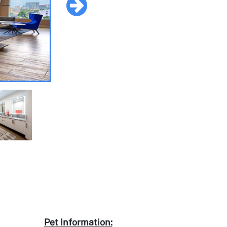
Pet Information: