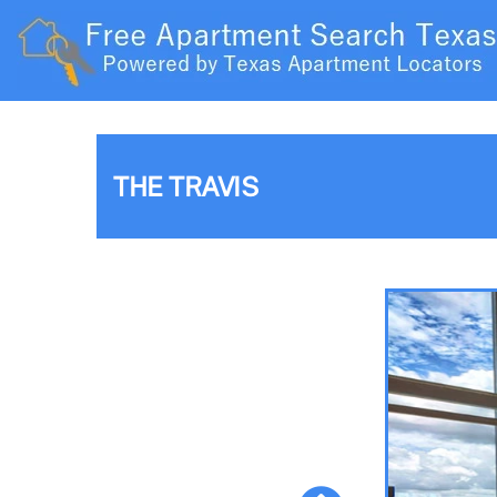
THE TRAVIS