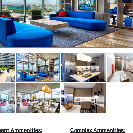
ent Ammenities:
Complex Ammenities: