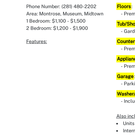
Phone Number: (281) 480-2202
Floors
:
Area: Montrose, Museum, Midtown
Prem
1 Bedroom: $1,100 - $1,500
Tub/Sh
2 Bedroom: $1,200 - $1,900
Gard
Features:
Counter
Pre
Applian
Pre
Garage
Park
Washer/
Incl
Also inc
Units
Inter