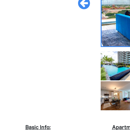
Basic Info:
Apartm