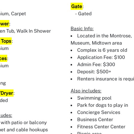
Gate
:
ium, Carpet
Gated
ower
:
Basic Info:
en Tub, Walk In Shower
Located in the Montrose,
 Tops
:
Museum, Midtown area
mium
Complex is 6 years old
Application Fee: $100
ces
:
Admin Fee: $300
mium
Deposit: $500+
:
Renters insurance is requ
ing
Also includes:
Dryer
:
Swimming pool
uded
Park for dogs to play in
Concierge Services
ludes:
Business Center
 with patio or balcony
Fitness Center Center
net and cable hookups
Picnic area