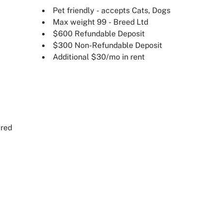
Pet friendly - accepts Cats, Dogs
Max weight 99 - Breed Ltd
$600 Refundable Deposit
$300 Non-Refundable Deposit
Additional $30/mo in rent
ired