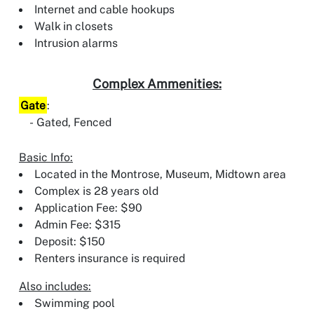
Internet and cable hookups
Walk in closets
Intrusion alarms
Complex Ammenities:
Gate
:
Gated, Fenced
Basic Info:
Located in the Montrose, Museum, Midtown area
Complex is 28 years old
Application Fee: $90
Admin Fee: $315
Deposit: $150
Renters insurance is required
Also includes:
Swimming pool