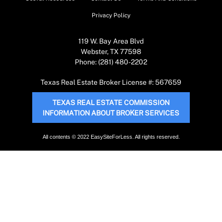
Privacy Policy
119 W. Bay Area Blvd
Webster, TX 77598
Phone: (281) 480-2202
Texas Real Estate Broker License #: 567659
TEXAS REAL ESTATE COMMISSION
INFORMATION ABOUT BROKER SERVICES
All contents © 2022 EasySiteForLess. All rights reserved.