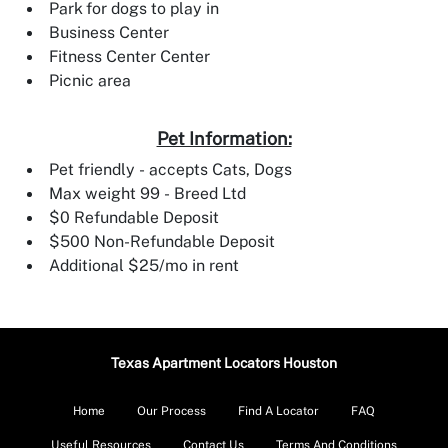
Park for dogs to play in
Business Center
Fitness Center Center
Picnic area
Pet Information:
Pet friendly - accepts Cats, Dogs
Max weight 99 - Breed Ltd
$0 Refundable Deposit
$500 Non-Refundable Deposit
Additional $25/mo in rent
Texas Apartment Locators Houston
Home
Our Process
Find A Locator
FAQ
Useful Resources
Contact Us
Terms And Conditions