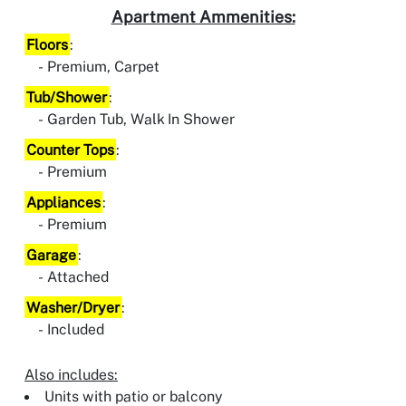
Apartment Ammenities:
Floors
:
Premium, Carpet
Tub/Shower
:
Garden Tub, Walk In Shower
Counter Tops
:
Premium
Appliances
:
Premium
Garage
:
Attached
Washer/Dryer
:
Included
Also includes:
Units with patio or balcony