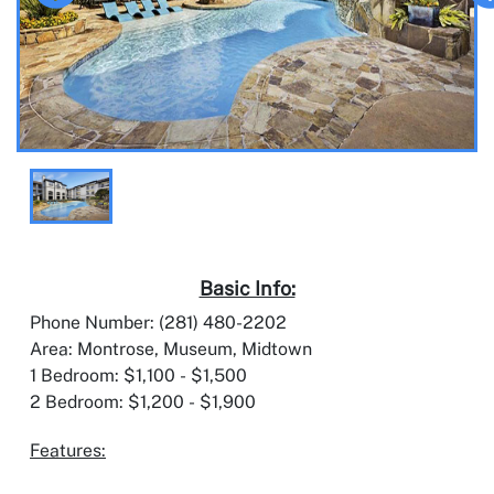
Basic Info:
Phone Number: (281) 480-2202
Area: Montrose, Museum, Midtown
1 Bedroom: $1,100 - $1,500
2 Bedroom: $1,200 - $1,900
Features: