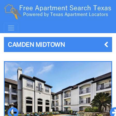
CAMDEN MIDTOWN