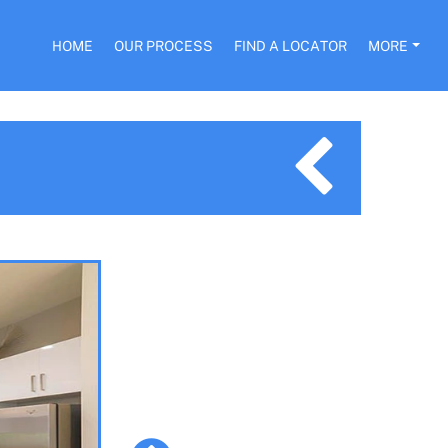
HOME
OUR PROCESS
FIND A LOCATOR
MORE