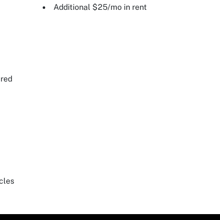
Additional $25/mo in rent
ired
cles