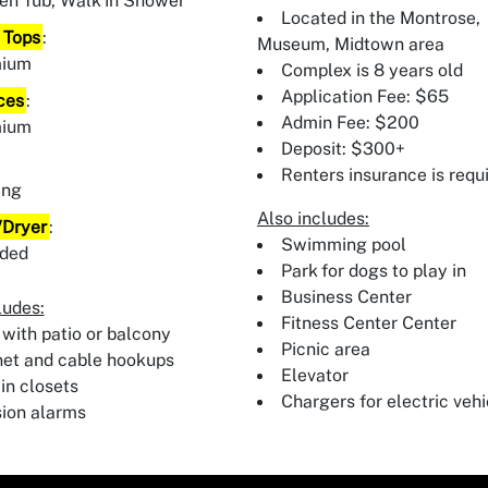
en Tub, Walk In Shower
Located in the Montrose,
 Tops
:
Museum, Midtown area
mium
Complex is 8 years old
Application Fee: $65
ces
:
Admin Fee: $200
mium
Deposit: $300+
:
Renters insurance is requ
ing
Also includes:
Dryer
:
Swimming pool
uded
Park for dogs to play in
Business Center
ludes:
Fitness Center Center
 with patio or balcony
Picnic area
net and cable hookups
Elevator
in closets
Chargers for electric vehi
sion alarms