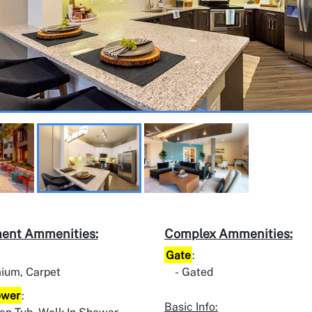
ent Ammenities:
Complex Ammenities:
Gate
:
ium, Carpet
Gated
ower
:
Basic Info: