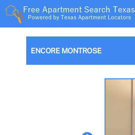
ENCORE MONTROSE