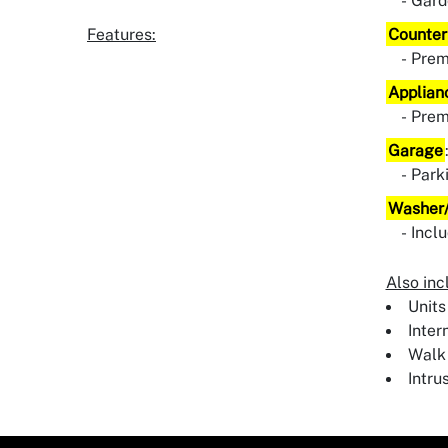
Gard
Features:
Counter
Pre
Applian
Pre
Garage
Park
Washer/
Incl
Also inc
Units
Inter
Walk 
Intru