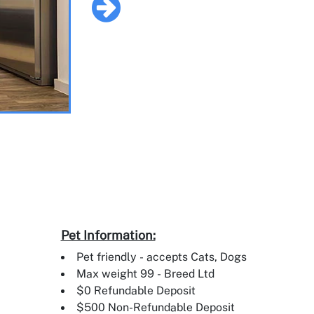
Pet Information:
Pet friendly - accepts Cats, Dogs
Max weight 99 - Breed Ltd
$0 Refundable Deposit
$500 Non-Refundable Deposit