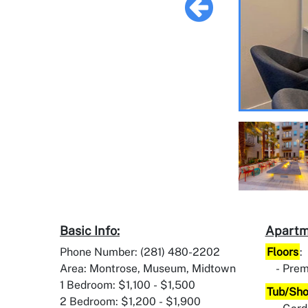
Basic Info:
Apartm
Phone Number: (281) 480-2202
Floors
:
Area: Montrose, Museum, Midtown
Prem
1 Bedroom: $1,100 - $1,500
Tub/Sh
2 Bedroom: $1,200 - $1,900