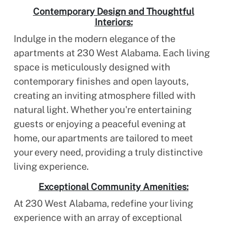
Contemporary Design and Thoughtful
Interiors:
Indulge in the modern elegance of the
apartments at 230 West Alabama. Each living
space is meticulously designed with
contemporary finishes and open layouts,
creating an inviting atmosphere filled with
natural light. Whether you're entertaining
guests or enjoying a peaceful evening at
home, our apartments are tailored to meet
your every need, providing a truly distinctive
living experience.
Exceptional Community Amenities:
At 230 West Alabama, redefine your living
experience with an array of exceptional