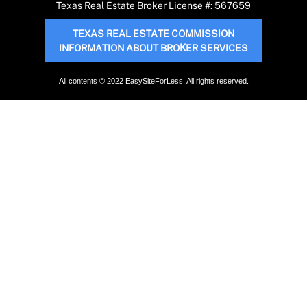
Texas Real Estate Broker License #: 567659
TEXAS REAL ESTATE COMMISSION
INFORMATION ABOUT BROKER SERVICES
All contents © 2022 EasySiteForLess. All rights reserved.