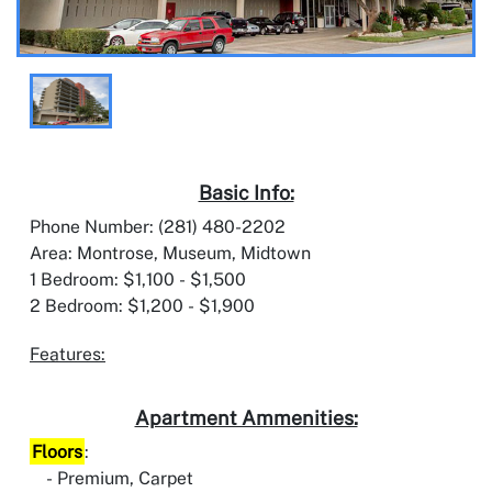
Basic Info:
Phone Number: (281) 480-2202
Area: Montrose, Museum, Midtown
1 Bedroom: $1,100 - $1,500
2 Bedroom: $1,200 - $1,900
Features:
Apartment Ammenities:
Floors
:
Premium, Carpet