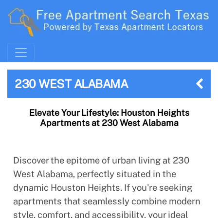
230 WEST ALABAMA
Elevate Your Lifestyle: Houston Heights
Apartments at 230 West Alabama
Discover the epitome of urban living at 230
West Alabama, perfectly situated in the
dynamic Houston Heights. If you're seeking
apartments that seamlessly combine modern
style, comfort, and accessibility, your ideal