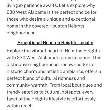
living experience awaits. Let's explore why
230 West Alabama is the perfect choice for
those who desire a unique and exceptional
home in the coveted Houston Heights
neighborhood.
Exceptional Houston Heights Locale:
Explore the vibrant heart of Houston Heights
with 230 West Alabama's prime location. This
distinctive neighborhood, renowned for its
historic charm and artistic ambiance, offers a
perfect blend of cultural richness and
community warmth. From local boutiques and
trendy eateries to cultural hotspots, every
facet of the Heights lifestyle is effortlessly
within reach.