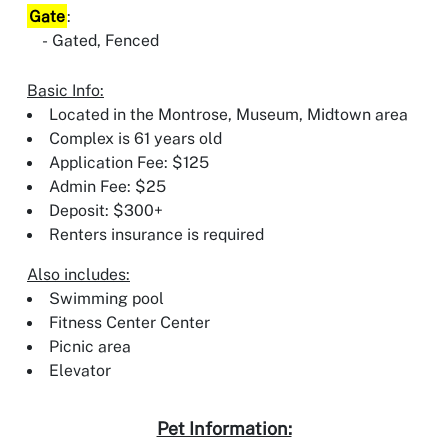
Gate
:
Gated, Fenced
Basic Info:
Located in the Montrose, Museum, Midtown area
Complex is 61 years old
Application Fee: $125
Admin Fee: $25
Deposit: $300+
Renters insurance is required
Also includes:
Swimming pool
Fitness Center Center
Picnic area
Elevator
Pet Information: