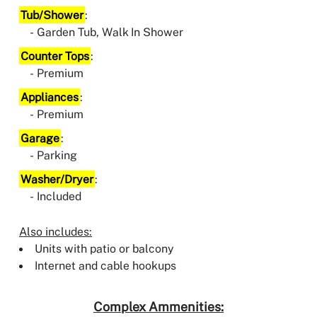
Tub/Shower
:
Garden Tub, Walk In Shower
Counter Tops
:
Premium
Appliances
:
Premium
Garage
:
Parking
Washer/Dryer
:
Included
Also includes:
Units with patio or balcony
Internet and cable hookups
Complex Ammenities: