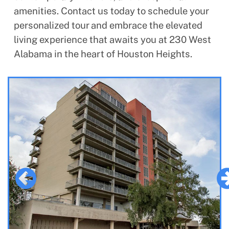
amenities. Contact us today to schedule your
personalized tour and embrace the elevated
living experience that awaits you at 230 West
Alabama in the heart of Houston Heights.