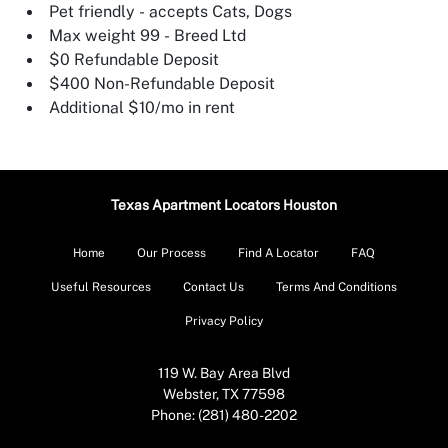
Pet friendly - accepts Cats, Dogs
Max weight 99 - Breed Ltd
$0 Refundable Deposit
$400 Non-Refundable Deposit
Additional $10/mo in rent
Texas Apartment Locators Houston
Home
Our Process
Find A Locator
FAQ
Useful Resources
Contact Us
Terms And Conditions
Privacy Policy
119 W. Bay Area Blvd
Webster, TX 77598
Phone: (281) 480-2202