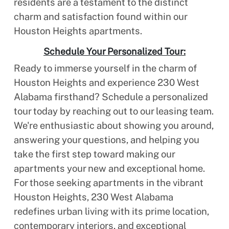
residents are a testament to the distinct
charm and satisfaction found within our
Houston Heights apartments.
Schedule Your Personalized Tour:
Ready to immerse yourself in the charm of
Houston Heights and experience 230 West
Alabama firsthand? Schedule a personalized
tour today by reaching out to our leasing team.
We're enthusiastic about showing you around,
answering your questions, and helping you
take the first step toward making our
apartments your new and exceptional home.
For those seeking apartments in the vibrant
Houston Heights, 230 West Alabama
redefines urban living with its prime location,
contemporary interiors, and exceptional