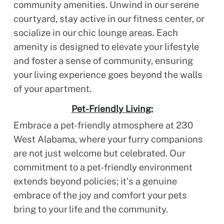
community amenities. Unwind in our serene
courtyard, stay active in our fitness center, or
socialize in our chic lounge areas. Each
amenity is designed to elevate your lifestyle
and foster a sense of community, ensuring
your living experience goes beyond the walls
of your apartment.
Pet-Friendly Living:
Embrace a pet-friendly atmosphere at 230
West Alabama, where your furry companions
are not just welcome but celebrated. Our
commitment to a pet-friendly environment
extends beyond policies; it's a genuine
embrace of the joy and comfort your pets
bring to your life and the community.