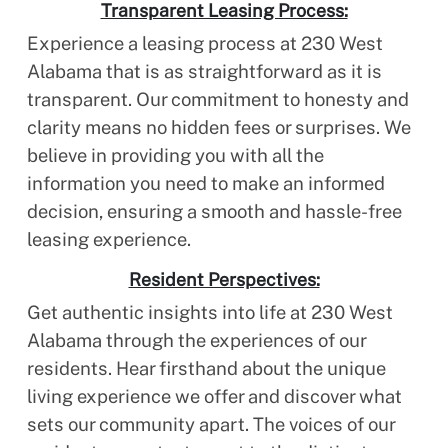
Transparent Leasing Process:
Experience a leasing process at 230 West
Alabama that is as straightforward as it is
transparent. Our commitment to honesty and
clarity means no hidden fees or surprises. We
believe in providing you with all the
information you need to make an informed
decision, ensuring a smooth and hassle-free
leasing experience.
Resident Perspectives:
Get authentic insights into life at 230 West
Alabama through the experiences of our
residents. Hear firsthand about the unique
living experience we offer and discover what
sets our community apart. The voices of our