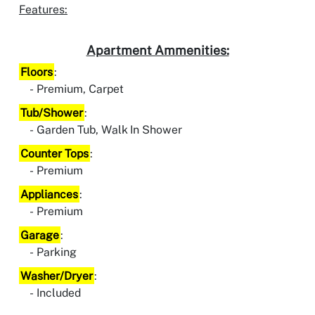
Features:
Apartment Ammenities:
Floors
:
Premium, Carpet
Tub/Shower
:
Garden Tub, Walk In Shower
Counter Tops
:
Premium
Appliances
:
Premium
Garage
:
Parking
Washer/Dryer
:
Included