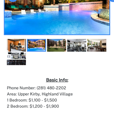
Basic Info:
Phone Number: (281) 480-2202
Area: Upper Kirby, Highland Village
1 Bedroom: $1,100 - $1,500
2 Bedroom: $1,200 - $1,900