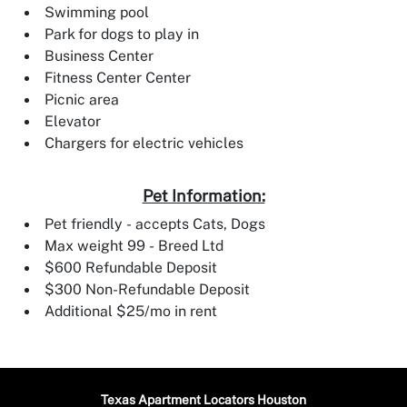
Swimming pool
Park for dogs to play in
Business Center
Fitness Center Center
Picnic area
Elevator
Chargers for electric vehicles
Pet Information:
Pet friendly - accepts Cats, Dogs
Max weight 99 - Breed Ltd
$600 Refundable Deposit
$300 Non-Refundable Deposit
Additional $25/mo in rent
Texas Apartment Locators Houston