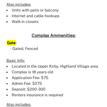
Also includes:
Units with patio or balcony
Internet and cable hookups
Walk in closets
Complex Ammenities:
Gate
:
Gated, Fenced
Basic Info:
Located in the Upper Kirby, Highland Village area
Complex is 18 years old
Application Fee: $75
Admin Fee: $275
Deposit: $200-300
Renters insurance is required
Also includes: