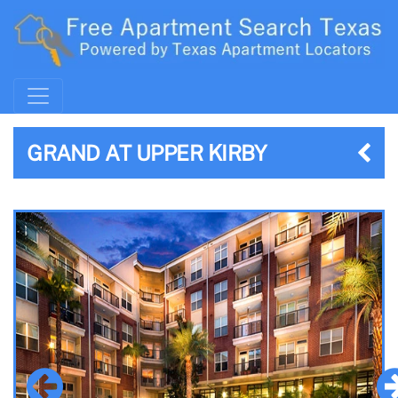
GRAND AT UPPER KIRBY