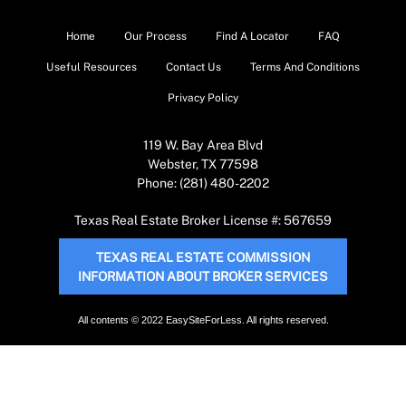
Home
Our Process
Find A Locator
FAQ
Useful Resources
Contact Us
Terms And Conditions
Privacy Policy
119 W. Bay Area Blvd
Webster, TX 77598
Phone: (281) 480-2202
Texas Real Estate Broker License #: 567659
TEXAS REAL ESTATE COMMISSION
INFORMATION ABOUT BROKER SERVICES
All contents © 2022 EasySiteForLess. All rights reserved.