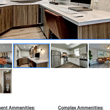
ent Ammenities:
Complex Ammenities: