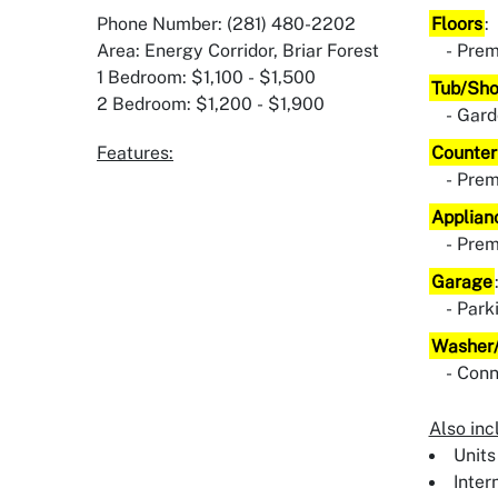
Phone Number: (281) 480-2202
Floors
:
Area: Energy Corridor, Briar Forest
Prem
1 Bedroom: $1,100 - $1,500
Tub/Sh
2 Bedroom: $1,200 - $1,900
Gard
Features:
Counter
Pre
Applian
Pre
Garage
Park
Washer/
Conn
Also inc
Units
Inter