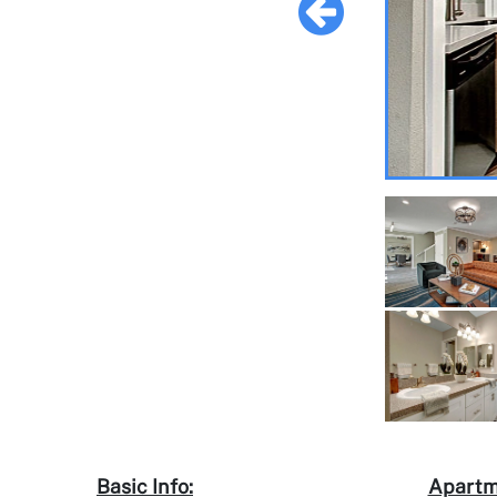
Basic Info:
Apartm