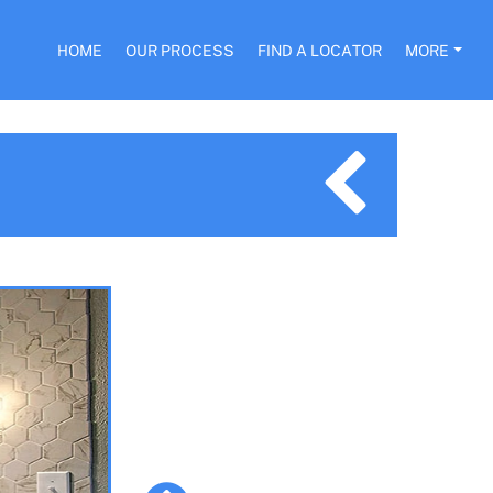
HOME
OUR PROCESS
FIND A LOCATOR
MORE