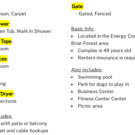
Gate
:
ium, Carpet
Gated, Fenced
ower
:
Basic Info:
en Tub, Walk In Shower
Located in the Energy Cor
 Tops
:
Briar Forest area
mium
Complex is 49 years old
Renters insurance is requ
ces
:
mium
Also includes:
:
Swimming pool
ing
Park for dogs to play in
Business Center
Dryer
:
Fitness Center Center
ections
Picnic area
ludes:
 with patio or balcony
net and cable hookups