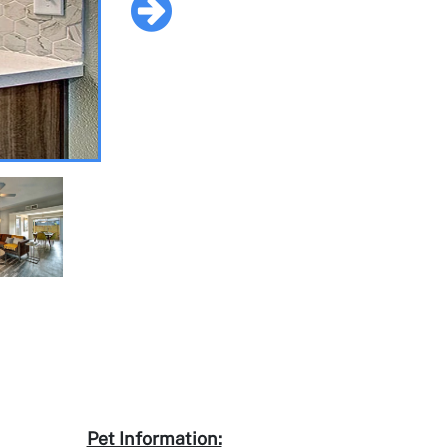
Pet Information: