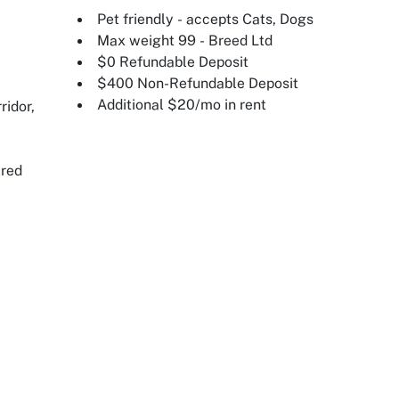
Pet friendly - accepts Cats, Dogs
Max weight 99 - Breed Ltd
$0 Refundable Deposit
$400 Non-Refundable Deposit
Additional $20/mo in rent
ridor,
ired