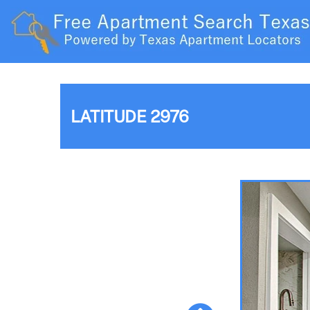
LATITUDE 2976