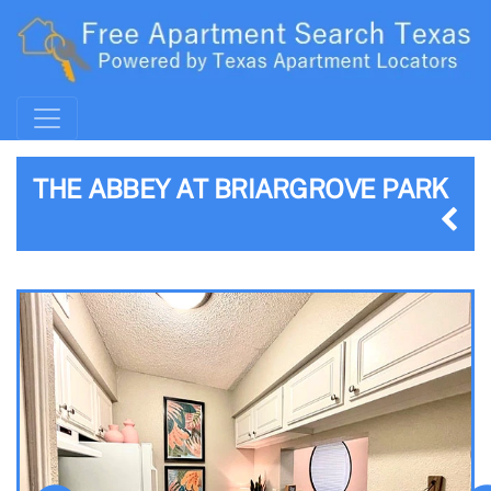
THE ABBEY AT BRIARGROVE PARK