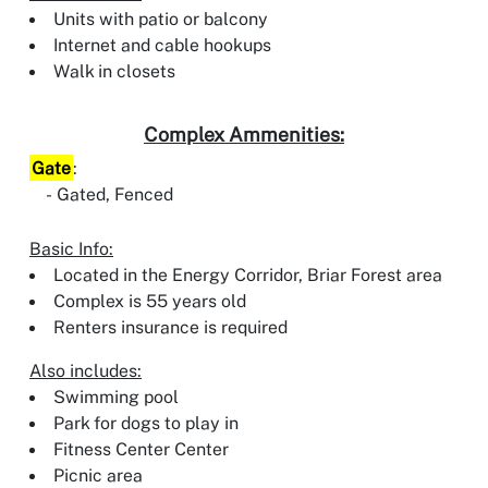
Units with patio or balcony
Internet and cable hookups
Walk in closets
Complex Ammenities:
Gate
:
Gated, Fenced
Basic Info:
Located in the Energy Corridor, Briar Forest area
Complex is 55 years old
Renters insurance is required
Also includes:
Swimming pool
Park for dogs to play in
Fitness Center Center
Picnic area