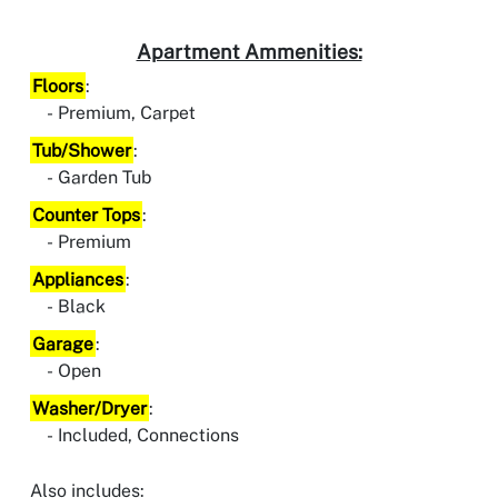
Apartment Ammenities:
Floors
:
Premium, Carpet
Tub/Shower
:
Garden Tub
Counter Tops
:
Premium
Appliances
:
Black
Garage
:
Open
Washer/Dryer
:
Included, Connections
Also includes: