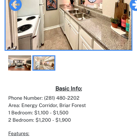
Basic Info:
Phone Number: (281) 480-2202
Area: Energy Corridor, Briar Forest
1 Bedroom: $1,100 - $1,500
2 Bedroom: $1,200 - $1,900
Features: