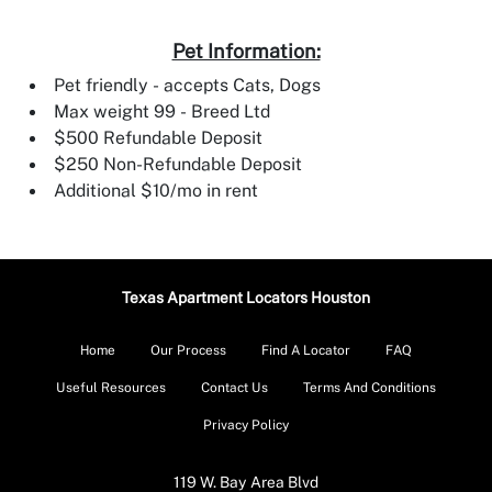
Pet Information:
Pet friendly - accepts Cats, Dogs
Max weight 99 - Breed Ltd
$500 Refundable Deposit
$250 Non-Refundable Deposit
Additional $10/mo in rent
Texas Apartment Locators Houston
Home
Our Process
Find A Locator
FAQ
Useful Resources
Contact Us
Terms And Conditions
Privacy Policy
119 W. Bay Area Blvd