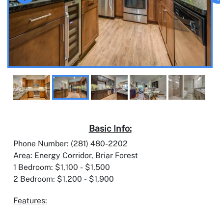
Basic Info:
Phone Number: (281) 480-2202
Area: Energy Corridor, Briar Forest
1 Bedroom: $1,100 - $1,500
2 Bedroom: $1,200 - $1,900
Features: