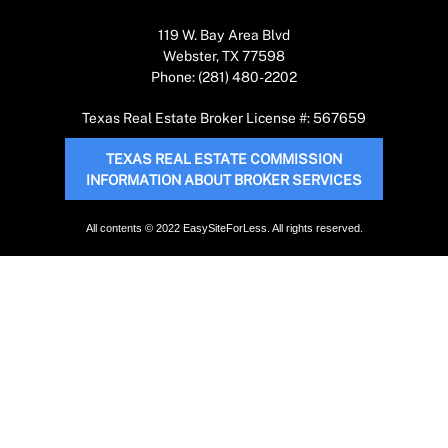
119 W. Bay Area Blvd
Webster, TX 77598
Phone: (281) 480-2202
Texas Real Estate Broker License #: 567659
TEXAS REAL ESTATE COMMISSION
INFORMATION ABOUT BROKER SERVICES
All contents © 2022 EasySiteForLess. All rights reserved.