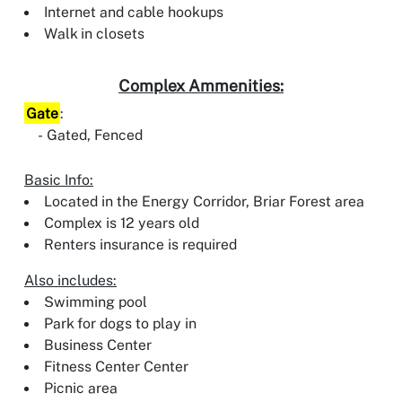
Internet and cable hookups
Walk in closets
Complex Ammenities:
Gate
:
Gated, Fenced
Basic Info:
Located in the Energy Corridor, Briar Forest area
Complex is 12 years old
Renters insurance is required
Also includes:
Swimming pool
Park for dogs to play in
Business Center
Fitness Center Center
Picnic area