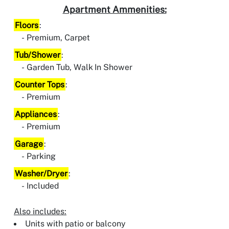
Apartment Ammenities:
Floors
:
Premium, Carpet
Tub/Shower
:
Garden Tub, Walk In Shower
Counter Tops
:
Premium
Appliances
:
Premium
Garage
:
Parking
Washer/Dryer
:
Included
Also includes:
Units with patio or balcony