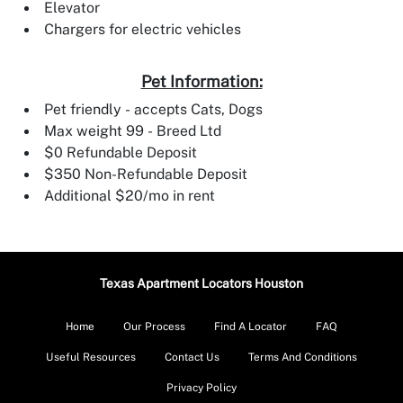
Elevator
Chargers for electric vehicles
Pet Information:
Pet friendly - accepts Cats, Dogs
Max weight 99 - Breed Ltd
$0 Refundable Deposit
$350 Non-Refundable Deposit
Additional $20/mo in rent
Texas Apartment Locators Houston
Home
Our Process
Find A Locator
FAQ
Useful Resources
Contact Us
Terms And Conditions
Privacy Policy