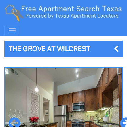
THE GROVE AT WILCREST