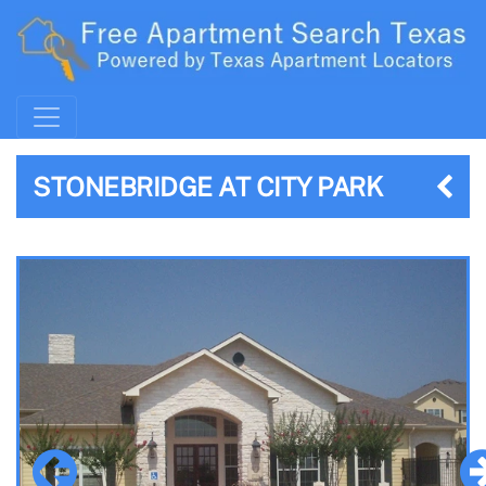
STONEBRIDGE AT CITY PARK