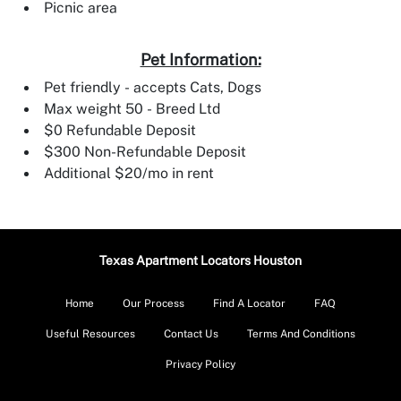
Picnic area
Pet Information:
Pet friendly - accepts Cats, Dogs
Max weight 50 - Breed Ltd
$0 Refundable Deposit
$300 Non-Refundable Deposit
Additional $20/mo in rent
Texas Apartment Locators Houston
Home
Our Process
Find A Locator
FAQ
Useful Resources
Contact Us
Terms And Conditions
Privacy Policy