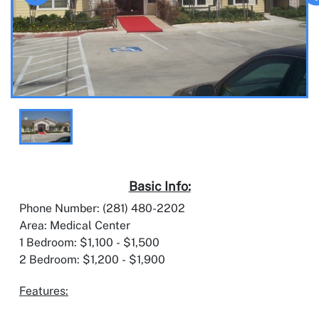
Basic Info:
Phone Number: (281) 480-2202
Area: Medical Center
1 Bedroom: $1,100 - $1,500
2 Bedroom: $1,200 - $1,900
Features: