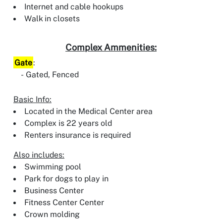
Internet and cable hookups
Walk in closets
Complex Ammenities:
Gate
:
Gated, Fenced
Basic Info:
Located in the Medical Center area
Complex is 22 years old
Renters insurance is required
Also includes:
Swimming pool
Park for dogs to play in
Business Center
Fitness Center Center
Crown molding