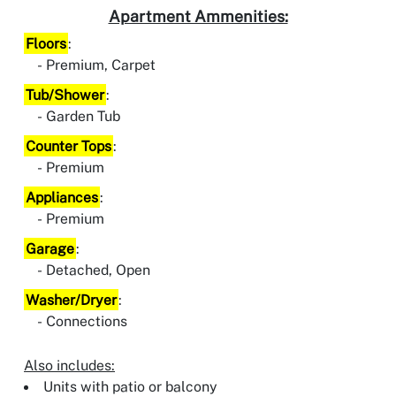
Apartment Ammenities:
Floors
:
Premium, Carpet
Tub/Shower
:
Garden Tub
Counter Tops
:
Premium
Appliances
:
Premium
Garage
:
Detached, Open
Washer/Dryer
:
Connections
Also includes:
Units with patio or balcony