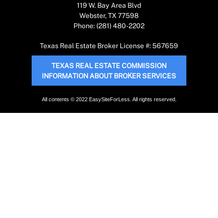
119 W. Bay Area Blvd
Webster, TX 77598
Phone: (281) 480-2202
Texas Real Estate Broker License #: 567659
TEXAS REAL ESTATE COMMISSION
INFORMATION ABOUT BROKER SERVICES
All contents © 2022 EasySiteForLess. All rights reserved.