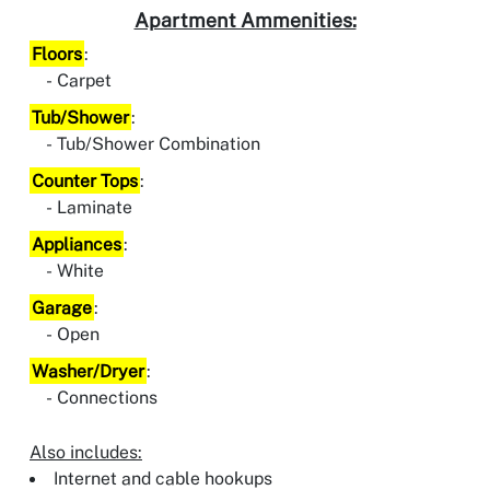
Apartment Ammenities:
Floors
:
Carpet
Tub/Shower
:
Tub/Shower Combination
Counter Tops
:
Laminate
Appliances
:
White
Garage
:
Open
Washer/Dryer
:
Connections
Also includes:
Internet and cable hookups