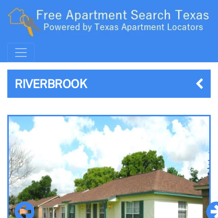
RIVERBROOK