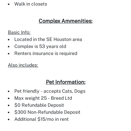
Walk in closets
Complex Ammenities:
Basic Info:
Located in the SE Houston area
Complex is 53 years old
Renters insurance is required
Also includes:
Pet Information:
Pet friendly - accepts Cats, Dogs
Max weight 25 - Breed Ltd
$0 Refundable Deposit
$300 Non-Refundable Deposit
Additional $15/mo in rent