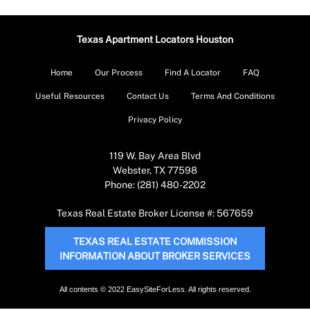
Texas Apartment Locators Houston
Home
Our Process
Find A Locator
FAQ
Useful Resources
Contact Us
Terms And Conditions
Privacy Policy
119 W. Bay Area Blvd
Webster, TX 77598
Phone: (281) 480-2202
Texas Real Estate Broker License #: 567659
TEXAS REAL ESTATE COMMISSION
INFORMATION ABOUT BROKER SERVICES
All contents © 2022 EasySiteForLess. All rights reserved.