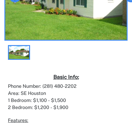
Basic Info:
Phone Number: (281) 480-2202
Area: SE Houston
1 Bedroom: $1,100 - $1,500
2 Bedroom: $1,200 - $1,900
Features: