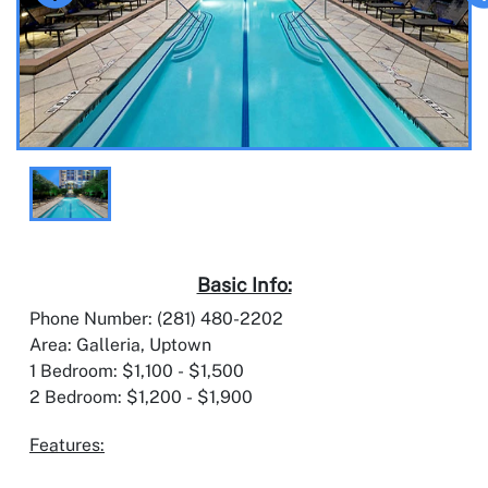
Basic Info:
Phone Number: (281) 480-2202
Area: Galleria, Uptown
1 Bedroom: $1,100 - $1,500
2 Bedroom: $1,200 - $1,900
Features: