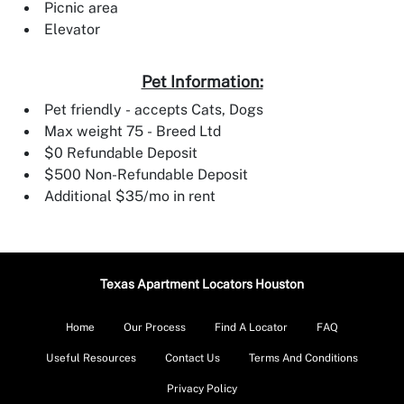
Picnic area
Elevator
Pet Information:
Pet friendly - accepts Cats, Dogs
Max weight 75 - Breed Ltd
$0 Refundable Deposit
$500 Non-Refundable Deposit
Additional $35/mo in rent
Texas Apartment Locators Houston
Home
Our Process
Find A Locator
FAQ
Useful Resources
Contact Us
Terms And Conditions
Privacy Policy