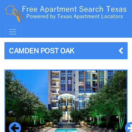
CAMDEN POST OAK