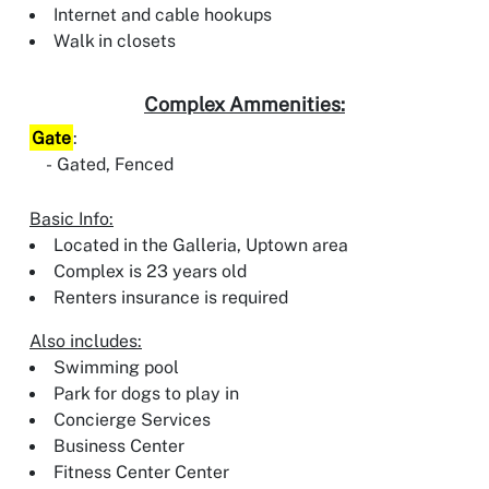
Internet and cable hookups
Walk in closets
Complex Ammenities:
Gate
:
Gated, Fenced
Basic Info:
Located in the Galleria, Uptown area
Complex is 23 years old
Renters insurance is required
Also includes:
Swimming pool
Park for dogs to play in
Concierge Services
Business Center
Fitness Center Center