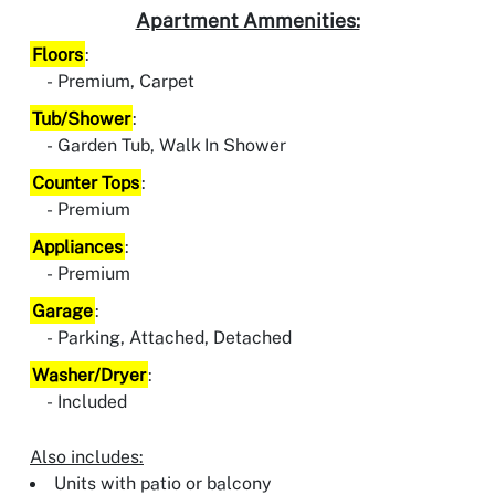
Apartment Ammenities:
Floors
:
Premium, Carpet
Tub/Shower
:
Garden Tub, Walk In Shower
Counter Tops
:
Premium
Appliances
:
Premium
Garage
:
Parking, Attached, Detached
Washer/Dryer
:
Included
Also includes:
Units with patio or balcony