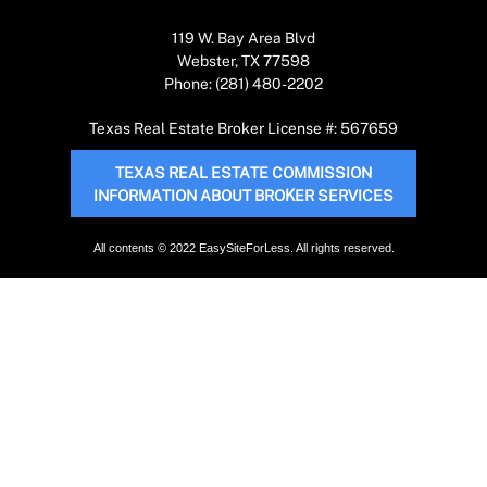
119 W. Bay Area Blvd
Webster, TX 77598
Phone: (281) 480-2202
Texas Real Estate Broker License #: 567659
TEXAS REAL ESTATE COMMISSION
INFORMATION ABOUT BROKER SERVICES
All contents © 2022 EasySiteForLess. All rights reserved.