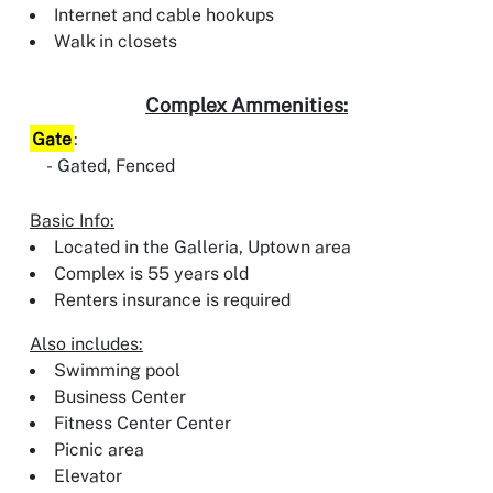
Internet and cable hookups
Walk in closets
Complex Ammenities:
Gate
:
Gated, Fenced
Basic Info:
Located in the Galleria, Uptown area
Complex is 55 years old
Renters insurance is required
Also includes:
Swimming pool
Business Center
Fitness Center Center
Picnic area
Elevator