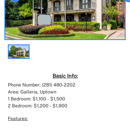
Basic Info:
Phone Number: (281) 480-2202
Area: Galleria, Uptown
1 Bedroom: $1,100 - $1,500
2 Bedroom: $1,200 - $1,900
Features: