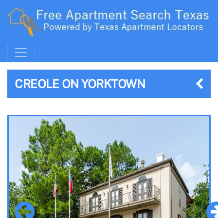
CREOLE ON YORKTOWN