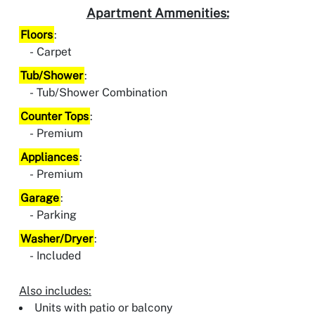
Apartment Ammenities:
Floors
:
Carpet
Tub/Shower
:
Tub/Shower Combination
Counter Tops
:
Premium
Appliances
:
Premium
Garage
:
Parking
Washer/Dryer
:
Included
Also includes:
Units with patio or balcony