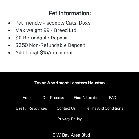
Pet Information:
Pet friendly - accepts Cats, Dogs
Max weight 99 - Breed Ltd
$0 Refundable Deposit
$350 Non-Refundable Deposit
Additional $15/mo in rent
Texas Apartment Locators Houston
Home
Our Process
Find A Locator
FAQ
Useful Resources
Contact Us
Terms And Conditions
Privacy Policy
119 W. Bay Area Blvd