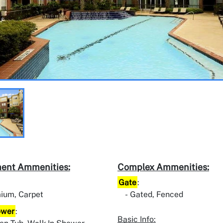
ent Ammenities:
Complex Ammenities:
Gate
:
ium, Carpet
Gated, Fenced
ower
:
Basic Info: