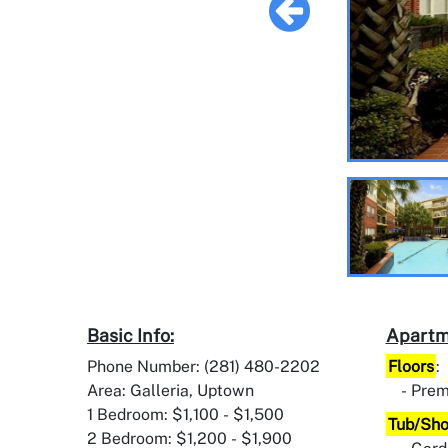
Basic Info:
Apartm
Phone Number: (281) 480-2202
Floors
:
Area: Galleria, Uptown
Prem
1 Bedroom: $1,100 - $1,500
Tub/Sh
2 Bedroom: $1,200 - $1,900