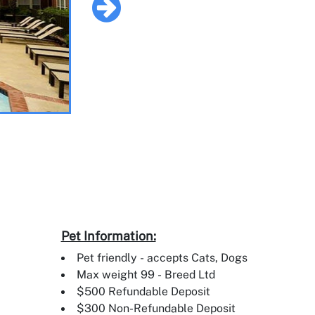
Pet Information:
Pet friendly - accepts Cats, Dogs
Max weight 99 - Breed Ltd
$500 Refundable Deposit
$300 Non-Refundable Deposit