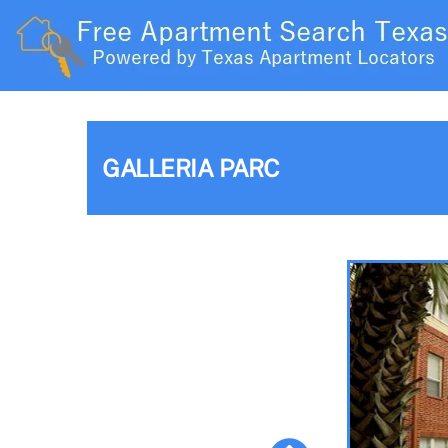
GALLERIA PARC