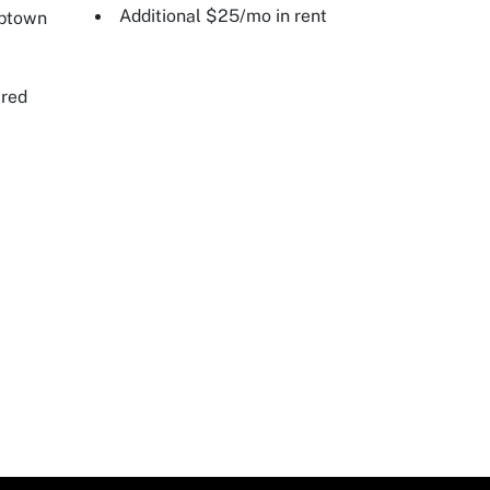
Additional $25/mo in rent
Uptown
ired