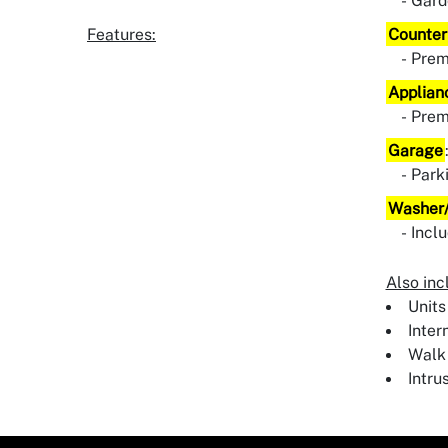
Gard
Features:
Counter
Pre
Applian
Pre
Garage
Park
Washer/
Incl
Also inc
Units
Inter
Walk 
Intru