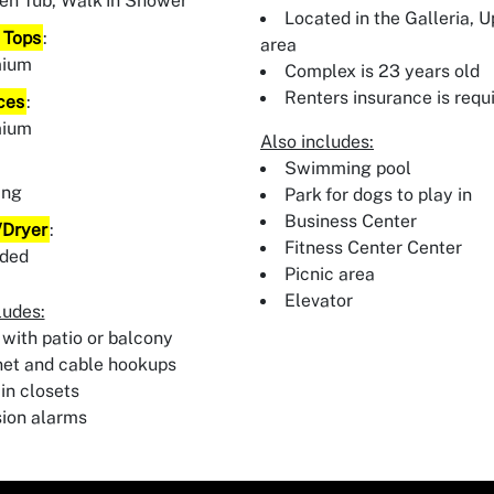
en Tub, Walk In Shower
Located in the Galleria, 
 Tops
:
area
mium
Complex is 23 years old
Renters insurance is requ
ces
:
mium
Also includes:
:
Swimming pool
ing
Park for dogs to play in
Business Center
Dryer
:
Fitness Center Center
uded
Picnic area
Elevator
ludes:
 with patio or balcony
net and cable hookups
in closets
sion alarms