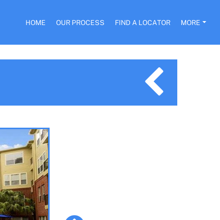
HOME
OUR PROCESS
FIND A LOCATOR
MORE