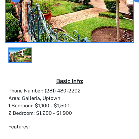
Basic Info:
Phone Number: (281) 480-2202
Area: Galleria, Uptown
1 Bedroom: $1,100 - $1,500
2 Bedroom: $1,200 - $1,900
Features: