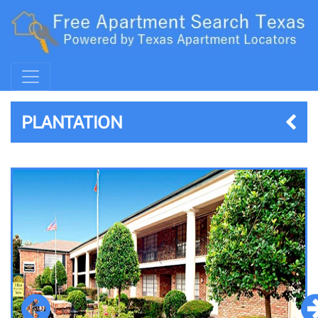
PLANTATION