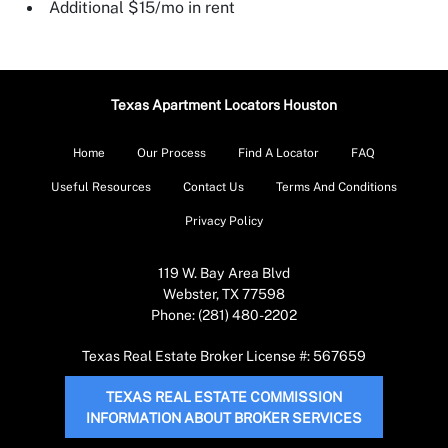
Additional $15/mo in rent
Texas Apartment Locators Houston
Home
Our Process
Find A Locator
FAQ
Useful Resources
Contact Us
Terms And Conditions
Privacy Policy
119 W. Bay Area Blvd
Webster, TX 77598
Phone: (281) 480-2202
Texas Real Estate Broker License #: 567659
TEXAS REAL ESTATE COMMISSION
INFORMATION ABOUT BROKER SERVICES