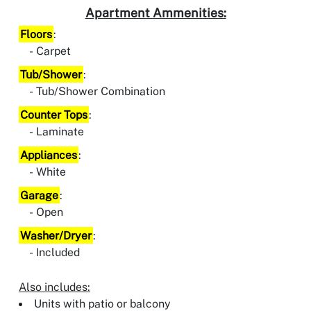
Apartment Ammenities:
Floors
:
Carpet
Tub/Shower
:
Tub/Shower Combination
Counter Tops
:
Laminate
Appliances
:
White
Garage
:
Open
Washer/Dryer
:
Included
Also includes:
Units with patio or balcony