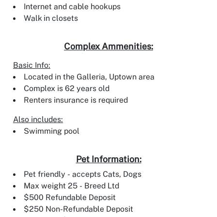
Internet and cable hookups
Walk in closets
Complex Ammenities:
Basic Info:
Located in the Galleria, Uptown area
Complex is 62 years old
Renters insurance is required
Also includes:
Swimming pool
Pet Information:
Pet friendly - accepts Cats, Dogs
Max weight 25 - Breed Ltd
$500 Refundable Deposit
$250 Non-Refundable Deposit