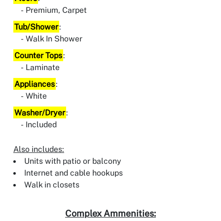
Premium, Carpet
Tub/Shower
:
Walk In Shower
Counter Tops
:
Laminate
Appliances
:
White
Washer/Dryer
:
Included
Also includes:
Units with patio or balcony
Internet and cable hookups
Walk in closets
Complex Ammenities: