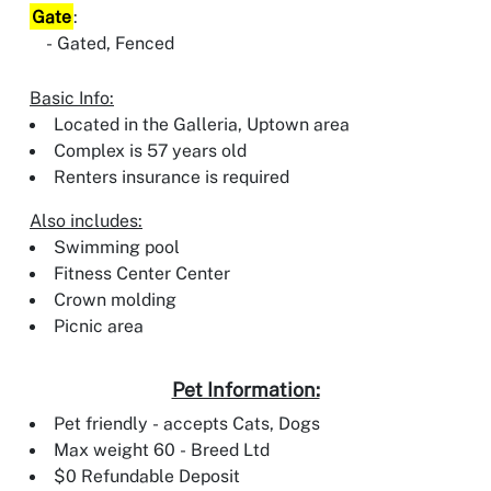
Gate
:
Gated, Fenced
Basic Info:
Located in the Galleria, Uptown area
Complex is 57 years old
Renters insurance is required
Also includes:
Swimming pool
Fitness Center Center
Crown molding
Picnic area
Pet Information:
Pet friendly - accepts Cats, Dogs
Max weight 60 - Breed Ltd
$0 Refundable Deposit