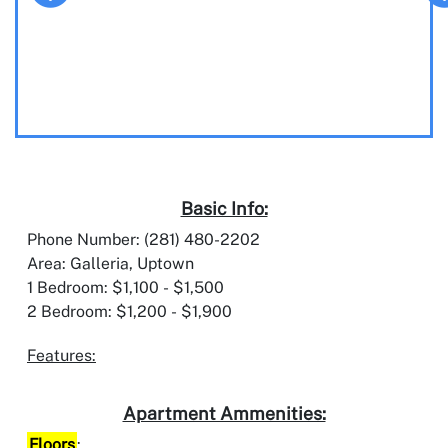
Basic Info:
Phone Number: (281) 480-2202
Area: Galleria, Uptown
1 Bedroom: $1,100 - $1,500
2 Bedroom: $1,200 - $1,900
Features:
Apartment Ammenities:
Floors
: