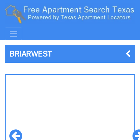
BRIARWEST