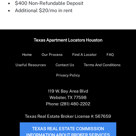
$400 Non-Refundable Deposit
Additional $20/mo in rent
Texas Apartment Locators Houston
Home
Our Process
Find A Locator
FAQ
Useful Resources
Contact Us
Terms And Conditions
Privacy Policy
119 W. Bay Area Blvd
Webster, TX 77598
Phone: (281) 480-2202
Texas Real Estate Broker License #: 567659
TEXAS REAL ESTATE COMMISSION
INFORMATION ABOUT BROKER SERVICES