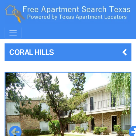
CORAL HILLS