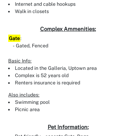
Internet and cable hookups
Walk in closets
Complex Ammenities:
Gate
:
Gated, Fenced
Basic Info:
Located in the Galleria, Uptown area
Complex is 52 years old
Renters insurance is required
Also includes:
Swimming pool
Picnic area
Pet Information: