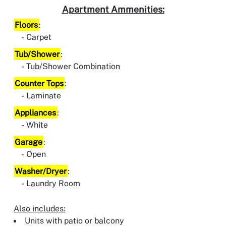
Apartment Ammenities:
Floors
:
Carpet
Tub/Shower
:
Tub/Shower Combination
Counter Tops
:
Laminate
Appliances
:
White
Garage
:
Open
Washer/Dryer
:
Laundry Room
Also includes:
Units with patio or balcony