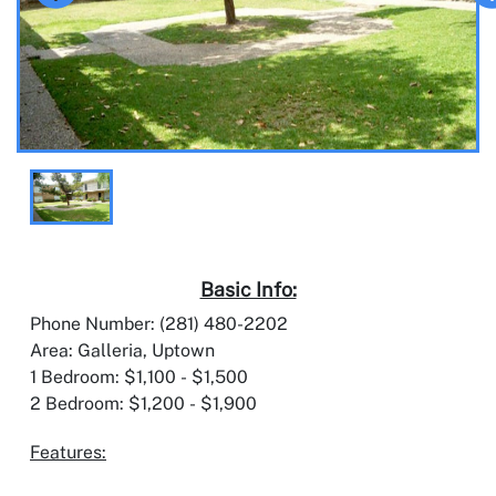
Basic Info:
Phone Number: (281) 480-2202
Area: Galleria, Uptown
1 Bedroom: $1,100 - $1,500
2 Bedroom: $1,200 - $1,900
Features: