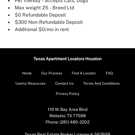
Pet friendly - accepts Cats, Dogs
Max weight 25 - Breed Ltd
$0 Refundable Deposit
$300 Non-Refundable Deposit
Additional $0/mo in rent
Texas Apartment Locators Houston
Home
Our Process
Find A Locator
FAQ
Useful Resources
Contact Us
Terms And Conditions
Privacy Policy
119 W. Bay Area Blvd
Webster, TX 77598
Phone: (281) 480-2202
Texas Real Estate Broker License #: 567659