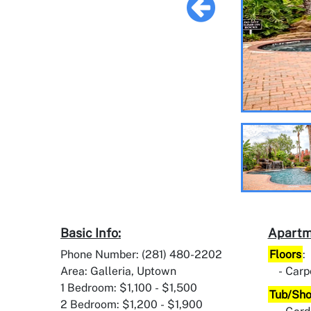
Basic Info:
Apartm
Phone Number: (281) 480-2202
Floors
:
Area: Galleria, Uptown
Carp
1 Bedroom: $1,100 - $1,500
Tub/Sh
2 Bedroom: $1,200 - $1,900