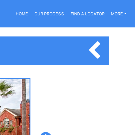
HOME
OUR PROCESS
FIND A LOCATOR
MORE