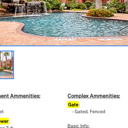
ent Ammenities:
Complex Ammenities:
Gate
:
et
Gated, Fenced
ower
:
Basic Info: