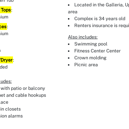
en Tub
Located in the Galleria, 
 Tops
:
area
mium
Complex is 34 years old
Renters insurance is requ
ces
:
mium
Also includes:
:
Swimming pool
n
Fitness Center Center
Crown molding
Dryer
:
Picnic area
uded
ludes:
 with patio or balcony
net and cable hookups
lace
in closets
sion alarms