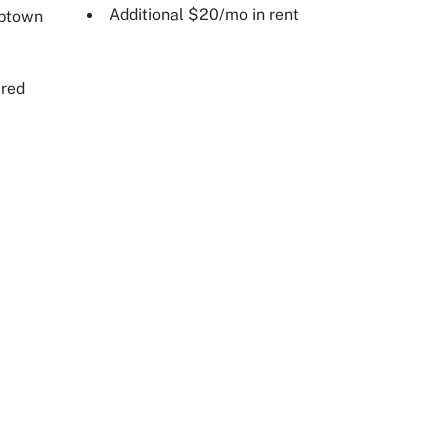
Additional $20/mo in rent
Uptown
ired