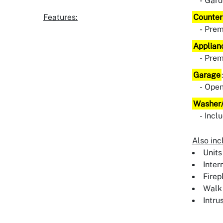
Gard
Features:
Counter
Pre
Applian
Pre
Garage
Ope
Washer/
Incl
Also inc
Units
Inter
Firep
Walk 
Intru