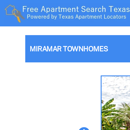
MIRAMAR TOWNHOMES