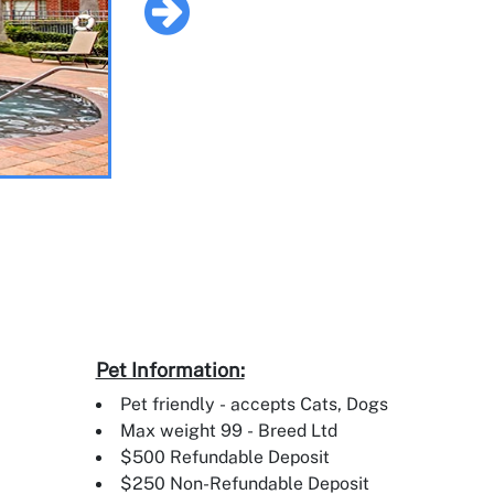
Pet Information:
Pet friendly - accepts Cats, Dogs
Max weight 99 - Breed Ltd
$500 Refundable Deposit
$250 Non-Refundable Deposit