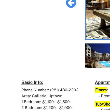
Basic Info:
Apartm
Phone Number: (281) 480-2202
Floors
:
Area: Galleria, Uptown
Prem
1 Bedroom: $1,100 - $1,500
Tub/Sh
2 Bedroom: $1,200 - $1,900