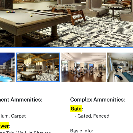
ent Ammenities:
Complex Ammenities:
Gate
:
ium, Carpet
Gated, Fenced
ower
:
Basic Info: