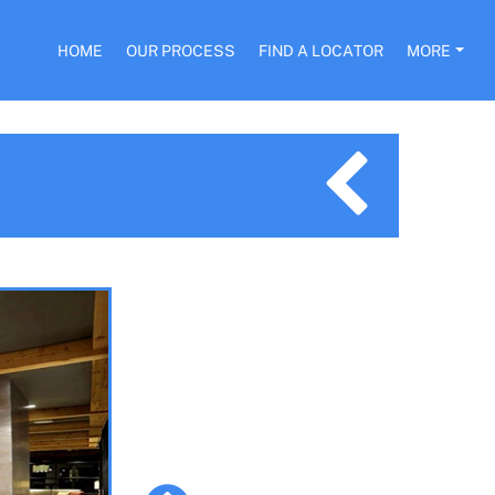
HOME
OUR PROCESS
FIND A LOCATOR
MORE