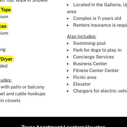
en Tub, Walk In Shower
Located in the Galleria, 
 Tops
:
area
mium
Complex is 11 years old
Renters insurance is requ
ces
:
mium
Also includes:
:
Swimming pool
ing
Park for dogs to play in
Concierge Services
Dryer
:
Business Center
uded
Fitness Center Center
Picnic area
ludes:
Elevator
 with patio or balcony
Chargers for electric vehi
net and cable hookups
in closets