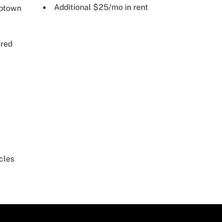
Additional $25/mo in rent
Uptown
ired
cles