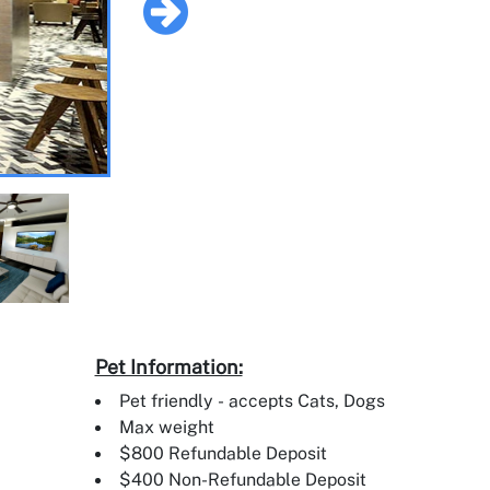
Pet Information:
Pet friendly - accepts Cats, Dogs
Max weight
$800 Refundable Deposit
$400 Non-Refundable Deposit