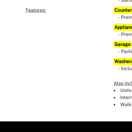
Gard
Features:
Counter
Pre
Applian
Pre
Garage
Park
Washer/
Incl
Also inc
Units
Inter
Walk 