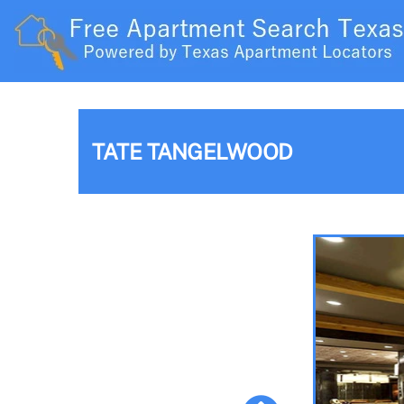
TATE TANGELWOOD