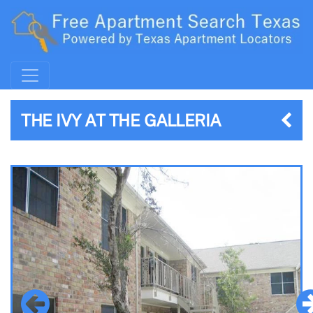
THE IVY AT THE GALLERIA