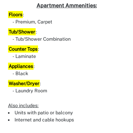
Apartment Ammenities:
Floors
:
Premium, Carpet
Tub/Shower
:
Tub/Shower Combination
Counter Tops
:
Laminate
Appliances
:
Black
Washer/Dryer
:
Laundry Room
Also includes:
Units with patio or balcony
Internet and cable hookups