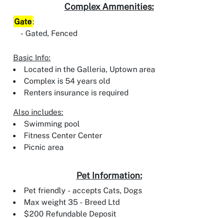
Complex Ammenities:
Gate
:
Gated, Fenced
Basic Info:
Located in the Galleria, Uptown area
Complex is 54 years old
Renters insurance is required
Also includes:
Swimming pool
Fitness Center Center
Picnic area
Pet Information:
Pet friendly - accepts Cats, Dogs
Max weight 35 - Breed Ltd
$200 Refundable Deposit