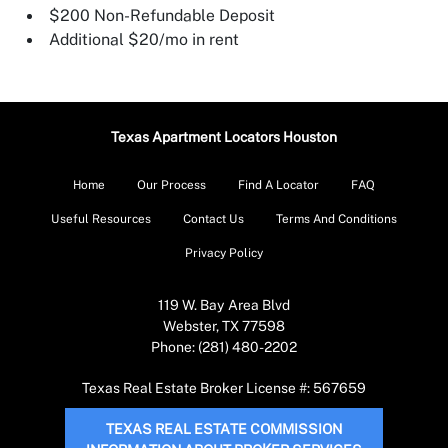
$200 Non-Refundable Deposit
Additional $20/mo in rent
Texas Apartment Locators Houston
Home
Our Process
Find A Locator
FAQ
Useful Resources
Contact Us
Terms And Conditions
Privacy Policy
119 W. Bay Area Blvd
Webster, TX 77598
Phone: (281) 480-2202
Texas Real Estate Broker License #: 567659
TEXAS REAL ESTATE COMMISSION