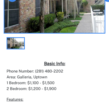
Basic Info:
Phone Number: (281) 480-2202
Area: Galleria, Uptown
1 Bedroom: $1,100 - $1,500
2 Bedroom: $1,200 - $1,900
Features: