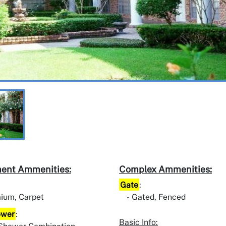
ent Ammenities:
Complex Ammenities:
Gate
:
ium, Carpet
Gated, Fenced
ower
:
Basic Info: