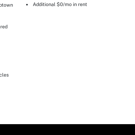
Additional $0/mo in rent
Uptown
ired
cles