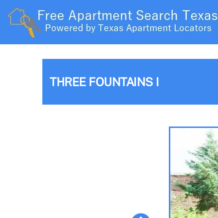
THREE FOUNTAINS I