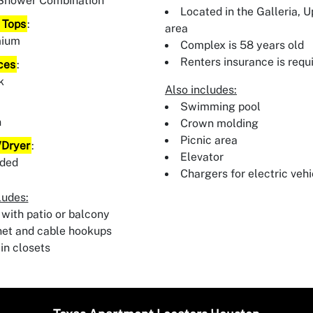
Shower Combination
Located in the Galleria, 
 Tops
:
area
mium
Complex is 58 years old
Renters insurance is requ
ces
:
k
Also includes:
:
Swimming pool
n
Crown molding
Picnic area
Dryer
:
Elevator
uded
Chargers for electric vehi
ludes:
 with patio or balcony
net and cable hookups
in closets