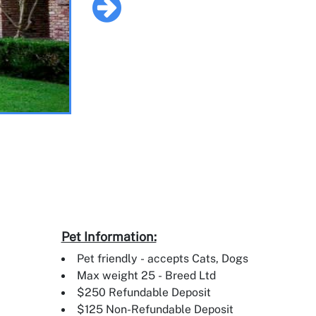
Pet Information:
Pet friendly - accepts Cats, Dogs
Max weight 25 - Breed Ltd
$250 Refundable Deposit
$125 Non-Refundable Deposit