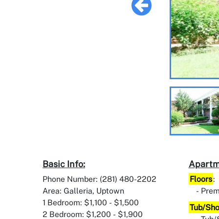
Basic Info:
Apartm
Phone Number: (281) 480-2202
Floors
:
Area: Galleria, Uptown
Prem
1 Bedroom: $1,100 - $1,500
Tub/Sh
2 Bedroom: $1,200 - $1,900