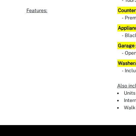
Tub/
Features:
Counter
Pre
Applian
Blac
Garage
Ope
Washer/
Incl
Also inc
Units
Inter
Walk 