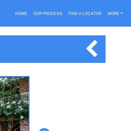
HOME
OUR PROCESS
FIND A LOCATOR
MORE