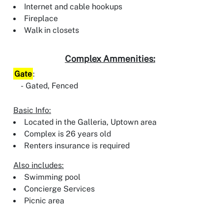
Internet and cable hookups
Fireplace
Walk in closets
Complex Ammenities:
Gate
:
Gated, Fenced
Basic Info:
Located in the Galleria, Uptown area
Complex is 26 years old
Renters insurance is required
Also includes:
Swimming pool
Concierge Services
Picnic area