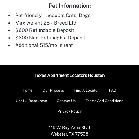
Pet Information:
Pet friendly - accepts Cats, Dogs
Max weight 25 - Breed Ltd
$600 Refundable Deposit
$300 Non-Refundable Deposit
Additional $15/mo in rent
Texas Apartment Locators Houston
Home
Our Process
Find A Locator
FAQ
Useful Resources
Contact Us
Terms And Conditions
Privacy Policy
119 W. Bay Area Blvd
Webster, TX 77598