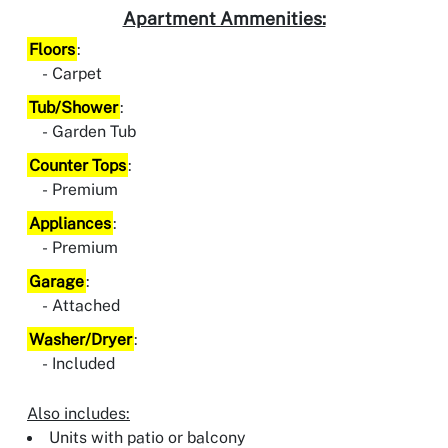
Apartment Ammenities:
Floors
:
Carpet
Tub/Shower
:
Garden Tub
Counter Tops
:
Premium
Appliances
:
Premium
Garage
:
Attached
Washer/Dryer
:
Included
Also includes:
Units with patio or balcony