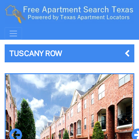
TUSCANY ROW