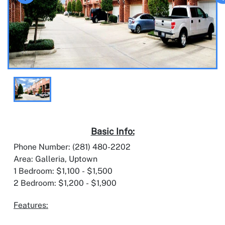
Basic Info:
Phone Number: (281) 480-2202
Area: Galleria, Uptown
1 Bedroom: $1,100 - $1,500
2 Bedroom: $1,200 - $1,900
Features: