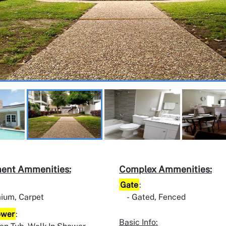
ent Ammenities:
Complex Ammenities:
Gate
:
ium, Carpet
Gated, Fenced
ower
:
Basic Info: