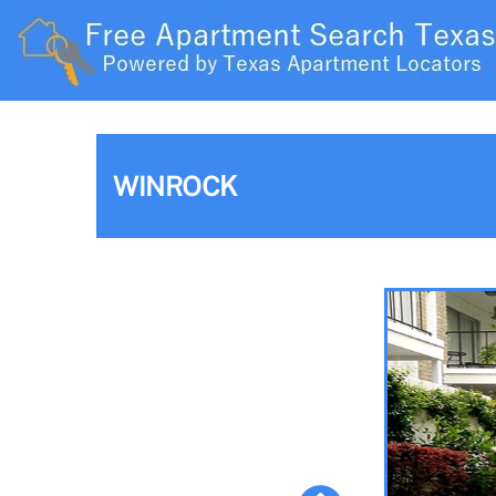
WINROCK