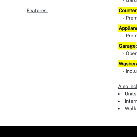
Gard
Features:
Counter
Pre
Applian
Pre
Garage
Ope
Washer/
Incl
Also inc
Units
Inter
Walk 