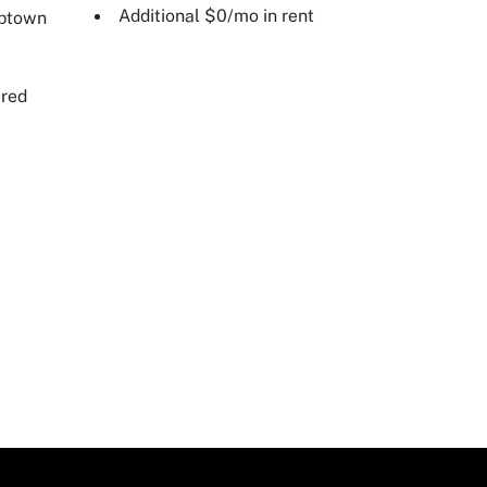
Additional $0/mo in rent
Uptown
ired