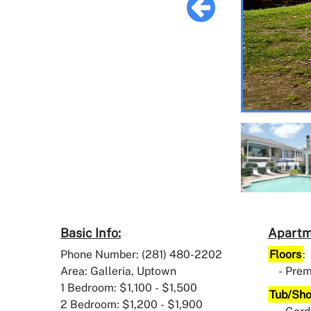
Basic Info:
Apartm
Phone Number: (281) 480-2202
Floors
:
Area: Galleria, Uptown
Prem
1 Bedroom: $1,100 - $1,500
Tub/Sh
2 Bedroom: $1,200 - $1,900