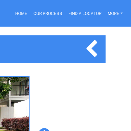
HOME
OUR PROCESS
FIND A LOCATOR
MORE