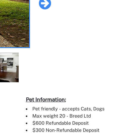
Pet Information:
Pet friendly - accepts Cats, Dogs
Max weight 20 - Breed Ltd
$600 Refundable Deposit
$300 Non-Refundable Deposit