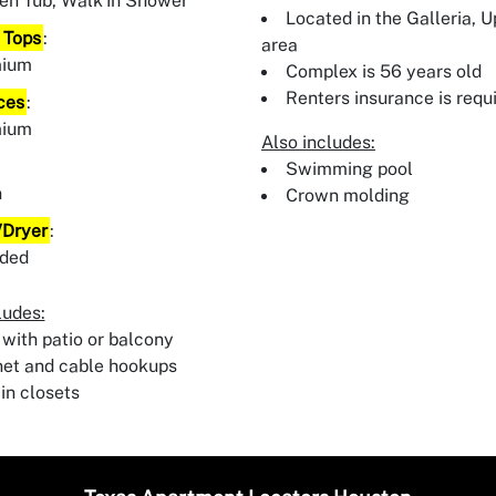
en Tub, Walk In Shower
Located in the Galleria, 
 Tops
:
area
mium
Complex is 56 years old
Renters insurance is requ
ces
:
mium
Also includes:
:
Swimming pool
n
Crown molding
Dryer
:
uded
ludes:
 with patio or balcony
net and cable hookups
in closets