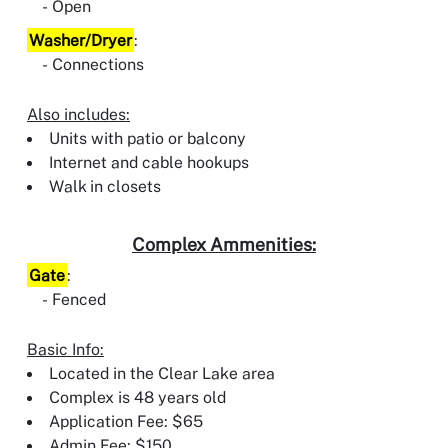
Open
Washer/Dryer
:
Connections
Also includes:
Units with patio or balcony
Internet and cable hookups
Walk in closets
Complex Ammenities:
Gate
:
Fenced
Basic Info:
Located in the Clear Lake area
Complex is 48 years old
Application Fee: $65
Admin Fee: $150