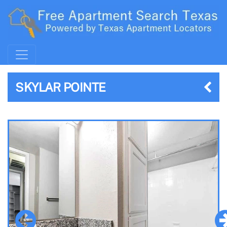
SKYLAR POINTE