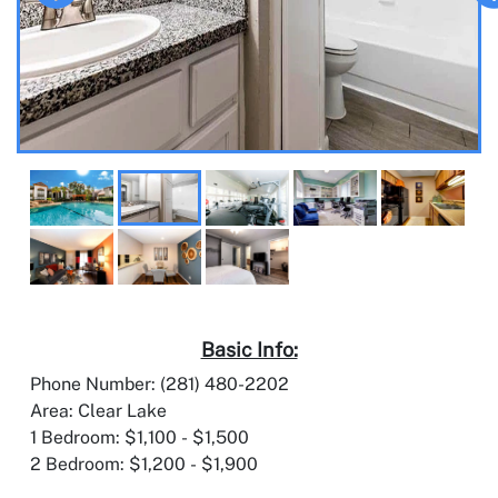
Basic Info:
Phone Number: (281) 480-2202
Area: Clear Lake
1 Bedroom: $1,100 - $1,500
2 Bedroom: $1,200 - $1,900