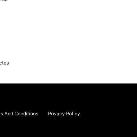
cles
s And Conditions
Privacy Policy