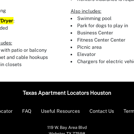
:
ing
Also includes:
Swimming pool
Dryer
:
Park for dogs to play in
uded
Business Center
Fitness Center Center
ludes:
Picnic area
 with patio or balcony
Elevator
net and cable hookups
Chargers for electric vehi
in closets
Texas Apartment Locators Houston
ocator
FAQ
Useful Resources
Contact Us
Term
119 W. Bay Area Blvd
Webster, TX 77598