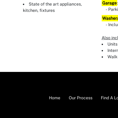
Garage
State of the art appliances,
Park
kitchen, fixtures
Washer/
Incl
Also inc
Units
Inter
Walk 
Home
Our Process
Find A L