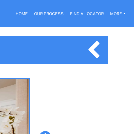
HOME
OUR PROCESS
FIND A LOCATOR
MORE