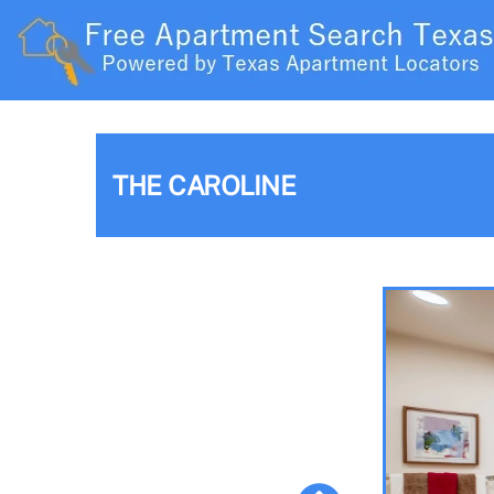
THE CAROLINE