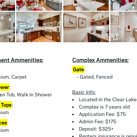
ent Ammenities:
Complex Ammenities:
Gate
:
ium, Carpet
Gated, Fenced
ower
:
Basic Info:
en Tub, Walk In Shower
Located in the Clear Lake
 Tops
:
Complex is 7 years old
mium
Application Fee: $75
Admin Fee: $175
ces
:
Deposit: $325+
mium
Renters insurance is requ