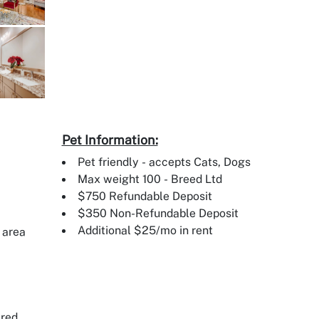
Pet Information:
Pet friendly - accepts Cats, Dogs
Max weight 100 - Breed Ltd
$750 Refundable Deposit
$350 Non-Refundable Deposit
Additional $25/mo in rent
 area
ired