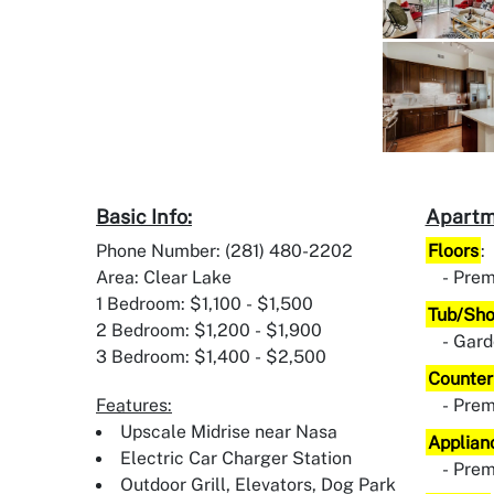
Basic Info:
Apartm
Phone Number: (281) 480-2202
Floors
:
Area: Clear Lake
Prem
1 Bedroom: $1,100 - $1,500
Tub/Sh
2 Bedroom: $1,200 - $1,900
Gard
3 Bedroom: $1,400 - $2,500
Counter
Features:
Pre
Upscale Midrise near Nasa
Applian
Electric Car Charger Station
Pre
Outdoor Grill, Elevators, Dog Park