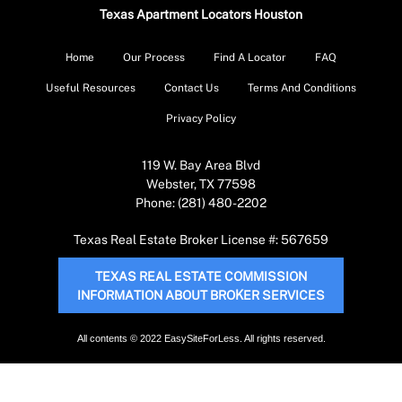
Texas Apartment Locators Houston
Home
Our Process
Find A Locator
FAQ
Useful Resources
Contact Us
Terms And Conditions
Privacy Policy
119 W. Bay Area Blvd
Webster, TX 77598
Phone: (281) 480-2202
Texas Real Estate Broker License #: 567659
TEXAS REAL ESTATE COMMISSION
INFORMATION ABOUT BROKER SERVICES
All contents © 2022 EasySiteForLess. All rights reserved.