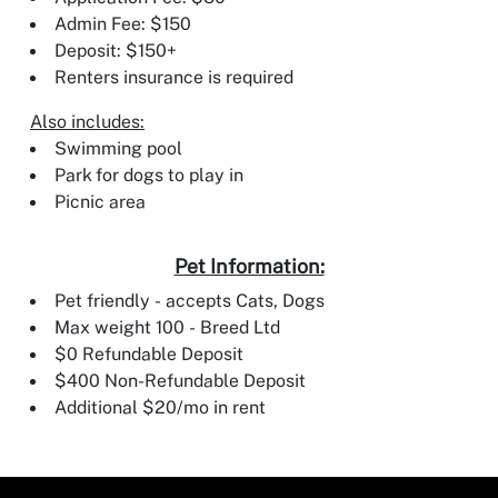
Admin Fee: $150
Deposit: $150+
Renters insurance is required
Also includes:
Swimming pool
Park for dogs to play in
Picnic area
Pet Information:
Pet friendly - accepts Cats, Dogs
Max weight 100 - Breed Ltd
$0 Refundable Deposit
$400 Non-Refundable Deposit
Additional $20/mo in rent