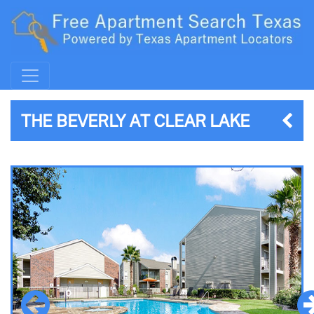
THE BEVERLY AT CLEAR LAKE