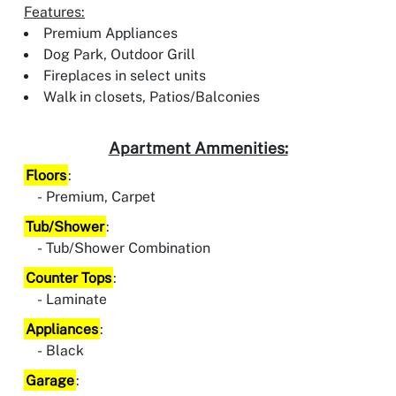
Features:
Premium Appliances
Dog Park, Outdoor Grill
Fireplaces in select units
Walk in closets, Patios/Balconies
Apartment Ammenities:
Floors
:
Premium, Carpet
Tub/Shower
:
Tub/Shower Combination
Counter Tops
:
Laminate
Appliances
:
Black
Garage
: