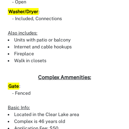
Open
Washer/Dryer
:
Included, Connections
Also includes:
Units with patio or balcony
Internet and cable hookups
Fireplace
Walk in closets
Complex Ammenities:
Gate
:
Fenced
Basic Info:
Located in the Clear Lake area
Complex is 46 years old
Application Fee: $50