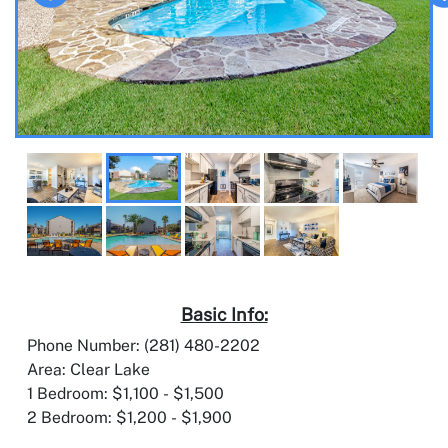
Basic Info:
Phone Number: (281) 480-2202
Area: Clear Lake
1 Bedroom: $1,100 - $1,500
2 Bedroom: $1,200 - $1,900