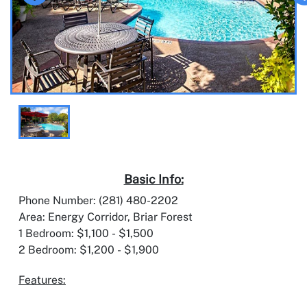
Basic Info:
Phone Number: (281) 480-2202
Area: Energy Corridor, Briar Forest
1 Bedroom: $1,100 - $1,500
2 Bedroom: $1,200 - $1,900
Features: