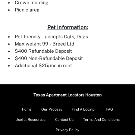
Crown molding
Picnic area
Pet Information:
Pet friendly - accepts Cats, Dogs
Max weight 99 - Breed Ltd
$400 Refundable Deposit
$400 Non-Refundable Deposit
Additional $25/mo in rent
Texas Apartment Locators Houston
Home
Our Process
Find A Locator
FAQ
Useful Resources
Contact Us
Terms And Conditions
Privacy Policy