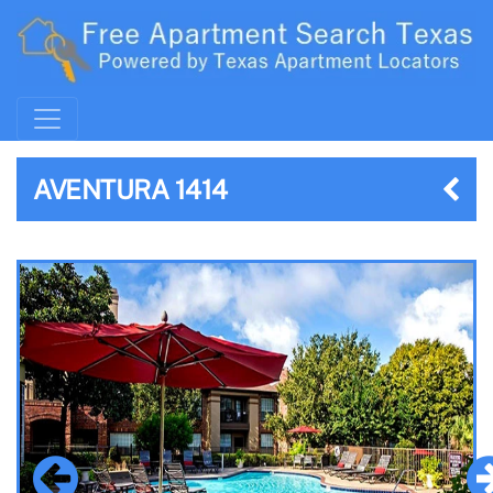
AVENTURA 1414