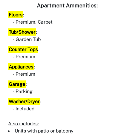
Apartment Ammenities:
Floors
:
Premium, Carpet
Tub/Shower
:
Garden Tub
Counter Tops
:
Premium
Appliances
:
Premium
Garage
:
Parking
Washer/Dryer
:
Included
Also includes:
Units with patio or balcony