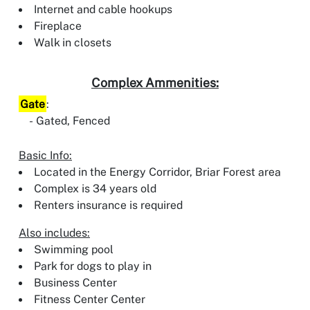
Internet and cable hookups
Fireplace
Walk in closets
Complex Ammenities:
Gate
:
Gated, Fenced
Basic Info:
Located in the Energy Corridor, Briar Forest area
Complex is 34 years old
Renters insurance is required
Also includes:
Swimming pool
Park for dogs to play in
Business Center
Fitness Center Center