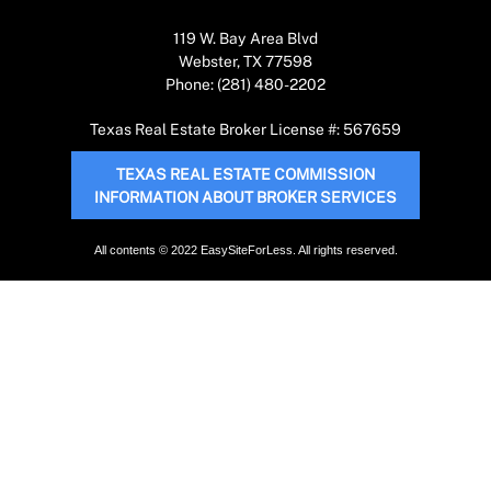
119 W. Bay Area Blvd
Webster, TX 77598
Phone: (281) 480-2202
Texas Real Estate Broker License #: 567659
TEXAS REAL ESTATE COMMISSION
INFORMATION ABOUT BROKER SERVICES
All contents © 2022 EasySiteForLess. All rights reserved.