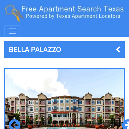
BELLA PALAZZO