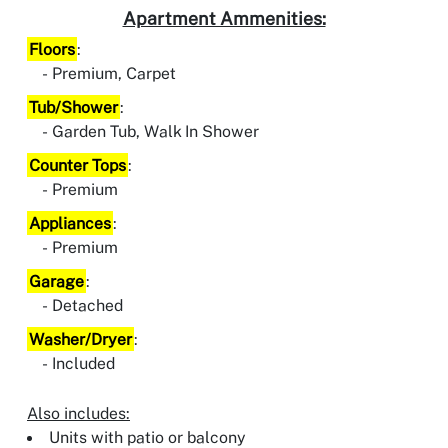
Apartment Ammenities:
Floors
:
Premium, Carpet
Tub/Shower
:
Garden Tub, Walk In Shower
Counter Tops
:
Premium
Appliances
:
Premium
Garage
:
Detached
Washer/Dryer
:
Included
Also includes:
Units with patio or balcony