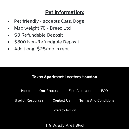
Pet Information:
Pet friendly - accepts Cats, Dogs
Max weight 70 - Breed Ltd
$0 Refundable Deposit
$300 Non-Refundable Deposit
Additional $25/mo in rent
Texas Apartment Locators Houston
Home
Our Process
Find A Locator
FAQ
Useful Resources
Contact Us
Terms And Conditions
Privacy Policy
119 W. Bay Area Blvd