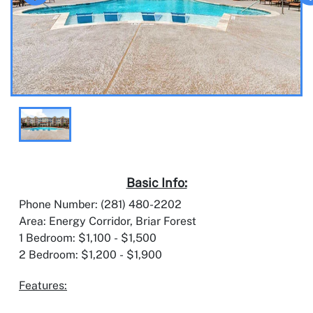
Basic Info:
Phone Number: (281) 480-2202
Area: Energy Corridor, Briar Forest
1 Bedroom: $1,100 - $1,500
2 Bedroom: $1,200 - $1,900
Features: