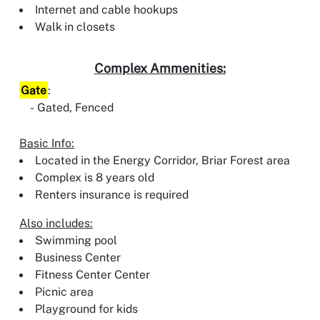
Internet and cable hookups
Walk in closets
Complex Ammenities:
Gate
:
Gated, Fenced
Basic Info:
Located in the Energy Corridor, Briar Forest area
Complex is 8 years old
Renters insurance is required
Also includes:
Swimming pool
Business Center
Fitness Center Center
Picnic area
Playground for kids