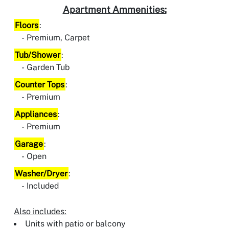
Apartment Ammenities:
Floors
:
Premium, Carpet
Tub/Shower
:
Garden Tub
Counter Tops
:
Premium
Appliances
:
Premium
Garage
:
Open
Washer/Dryer
:
Included
Also includes:
Units with patio or balcony