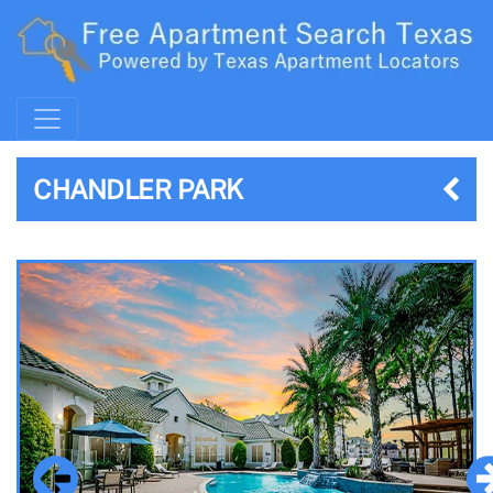
CHANDLER PARK