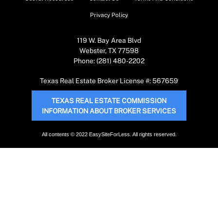
Privacy Policy
119 W. Bay Area Blvd
Webster, TX 77598
Phone: (281) 480-2202
Texas Real Estate Broker License #: 567659
TEXAS REAL ESTATE COMMISSION
INFORMATION ABOUT BROKER SERVICES
All contents © 2022 EasySiteForLess. All rights reserved.