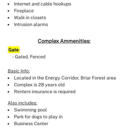
Internet and cable hookups
Fireplace
Walk in closets
Intrusion alarms
Complex Ammenities:
Gate
:
Gated, Fenced
Basic Info:
Located in the Energy Corridor, Briar Forest area
Complex is 28 years old
Renters insurance is required
Also includes:
Swimming pool
Park for dogs to play in
Business Center