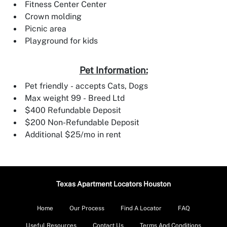
Fitness Center Center
Crown molding
Picnic area
Playground for kids
Pet Information:
Pet friendly - accepts Cats, Dogs
Max weight 99 - Breed Ltd
$400 Refundable Deposit
$200 Non-Refundable Deposit
Additional $25/mo in rent
Texas Apartment Locators Houston
Home
Our Process
Find A Locator
FAQ
Useful Resources
Contact Us
Terms And Conditions