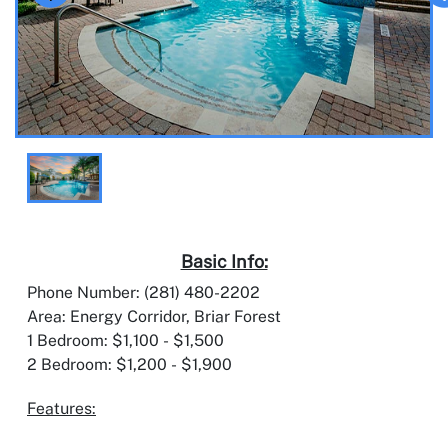
Basic Info:
Phone Number: (281) 480-2202
Area: Energy Corridor, Briar Forest
1 Bedroom: $1,100 - $1,500
2 Bedroom: $1,200 - $1,900
Features: