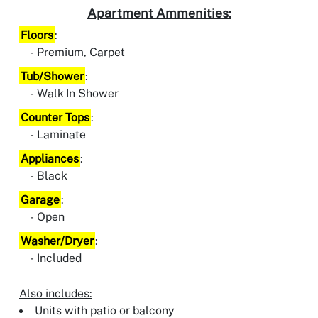
Apartment Ammenities:
Floors
:
Premium, Carpet
Tub/Shower
:
Walk In Shower
Counter Tops
:
Laminate
Appliances
:
Black
Garage
:
Open
Washer/Dryer
:
Included
Also includes:
Units with patio or balcony