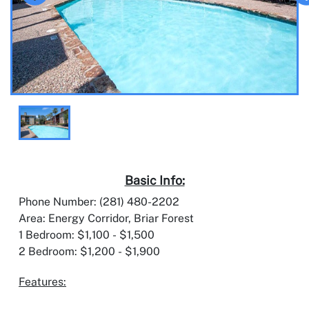
Basic Info:
Phone Number: (281) 480-2202
Area: Energy Corridor, Briar Forest
1 Bedroom: $1,100 - $1,500
2 Bedroom: $1,200 - $1,900
Features: