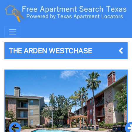
THE ARDEN WESTCHASE