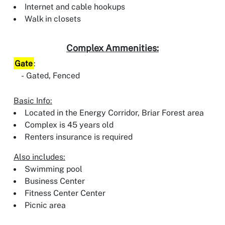
Internet and cable hookups
Walk in closets
Complex Ammenities:
Gate
:
Gated, Fenced
Basic Info:
Located in the Energy Corridor, Briar Forest area
Complex is 45 years old
Renters insurance is required
Also includes:
Swimming pool
Business Center
Fitness Center Center
Picnic area