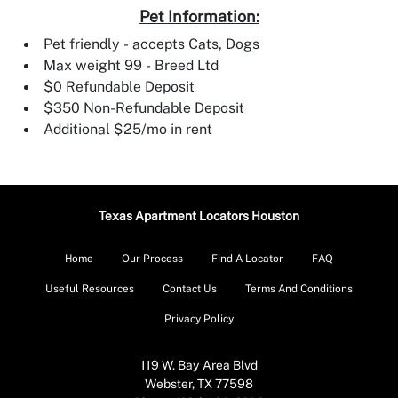
Pet Information:
Pet friendly - accepts Cats, Dogs
Max weight 99 - Breed Ltd
$0 Refundable Deposit
$350 Non-Refundable Deposit
Additional $25/mo in rent
Texas Apartment Locators Houston
Home
Our Process
Find A Locator
FAQ
Useful Resources
Contact Us
Terms And Conditions
Privacy Policy
119 W. Bay Area Blvd
Webster, TX 77598