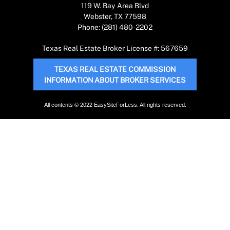
119 W. Bay Area Blvd
Webster, TX 77598
Phone: (281) 480-2202
Texas Real Estate Broker License #: 567659
TEXAS REAL ESTATE COMMISSION
INFORMATION ABOUT BROKER SERVICES
All contents © 2022 EasySiteForLess. All rights reserved.