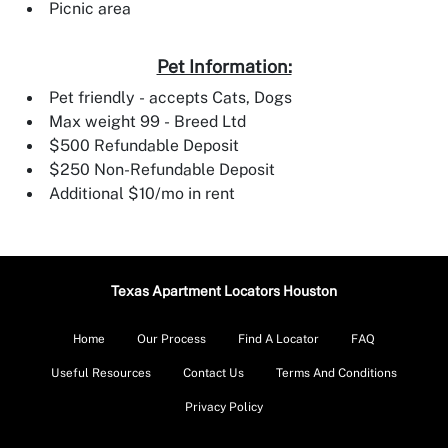
Picnic area
Pet Information:
Pet friendly - accepts Cats, Dogs
Max weight 99 - Breed Ltd
$500 Refundable Deposit
$250 Non-Refundable Deposit
Additional $10/mo in rent
Texas Apartment Locators Houston
Home
Our Process
Find A Locator
FAQ
Useful Resources
Contact Us
Terms And Conditions
Privacy Policy