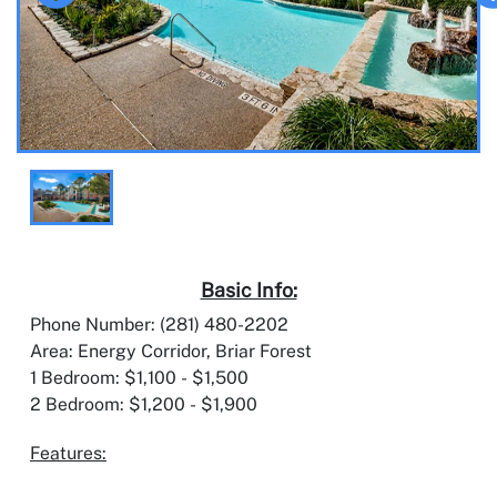
Basic Info:
Phone Number: (281) 480-2202
Area: Energy Corridor, Briar Forest
1 Bedroom: $1,100 - $1,500
2 Bedroom: $1,200 - $1,900
Features: