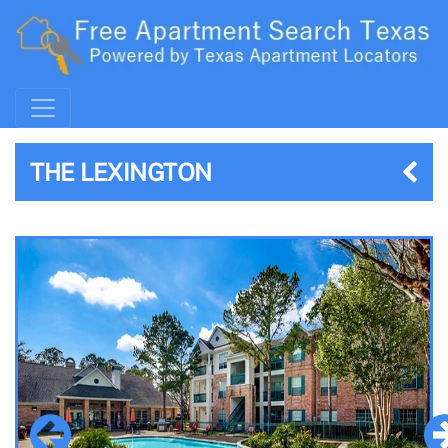
THE LEXINGTON