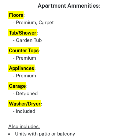
Apartment Ammenities:
Floors
:
Premium, Carpet
Tub/Shower
:
Garden Tub
Counter Tops
:
Premium
Appliances
:
Premium
Garage
:
Detached
Washer/Dryer
:
Included
Also includes:
Units with patio or balcony