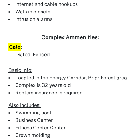
Internet and cable hookups
Walk in closets
Intrusion alarms
Complex Ammenities:
Gate
:
Gated, Fenced
Basic Info:
Located in the Energy Corridor, Briar Forest area
Complex is 32 years old
Renters insurance is required
Also includes:
Swimming pool
Business Center
Fitness Center Center
Crown molding