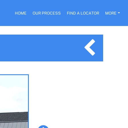
HOME
OUR PROCESS
FIND A LOCATOR
MORE