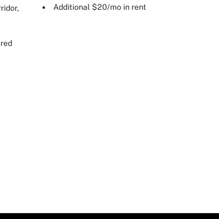
Additional $20/mo in rent
ridor,
ired