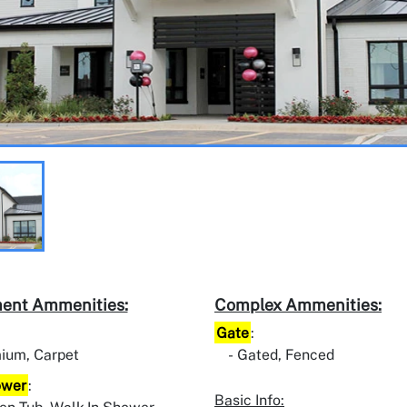
ent Ammenities:
Complex Ammenities:
Gate
:
ium, Carpet
Gated, Fenced
ower
:
Basic Info: