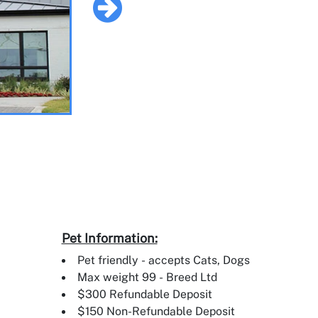
Pet Information:
Pet friendly - accepts Cats, Dogs
Max weight 99 - Breed Ltd
$300 Refundable Deposit
$150 Non-Refundable Deposit