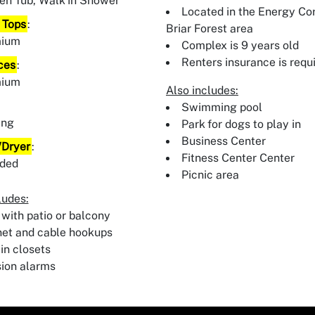
en Tub, Walk In Shower
Located in the Energy Cor
 Tops
:
Briar Forest area
mium
Complex is 9 years old
Renters insurance is requ
ces
:
mium
Also includes:
:
Swimming pool
ing
Park for dogs to play in
Business Center
Dryer
:
Fitness Center Center
uded
Picnic area
ludes:
 with patio or balcony
net and cable hookups
in closets
sion alarms