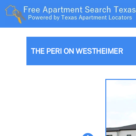
THE PERI ON WESTHEIMER