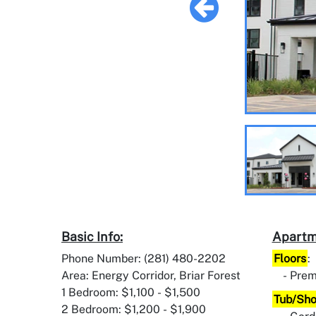
Basic Info:
Apartm
Phone Number: (281) 480-2202
Floors
:
Area: Energy Corridor, Briar Forest
Prem
1 Bedroom: $1,100 - $1,500
Tub/Sh
2 Bedroom: $1,200 - $1,900