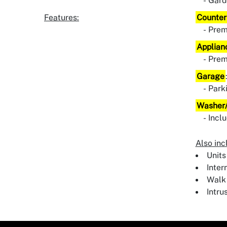
Gard
Features:
Counter
Pre
Applian
Pre
Garage
Park
Washer/
Incl
Also inc
Units
Inter
Walk 
Intru