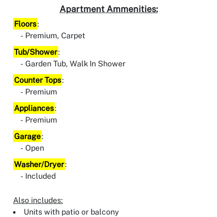
Apartment Ammenities:
Floors
:
Premium, Carpet
Tub/Shower
:
Garden Tub, Walk In Shower
Counter Tops
:
Premium
Appliances
:
Premium
Garage
:
Open
Washer/Dryer
:
Included
Also includes:
Units with patio or balcony