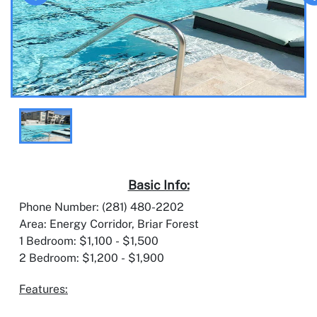
Basic Info:
Phone Number: (281) 480-2202
Area: Energy Corridor, Briar Forest
1 Bedroom: $1,100 - $1,500
2 Bedroom: $1,200 - $1,900
Features: