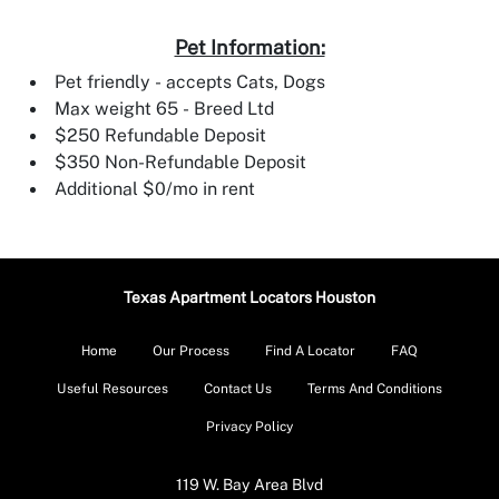
Pet Information:
Pet friendly - accepts Cats, Dogs
Max weight 65 - Breed Ltd
$250 Refundable Deposit
$350 Non-Refundable Deposit
Additional $0/mo in rent
Texas Apartment Locators Houston
Home
Our Process
Find A Locator
FAQ
Useful Resources
Contact Us
Terms And Conditions
Privacy Policy
119 W. Bay Area Blvd