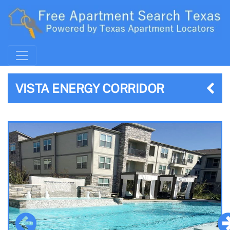
VISTA ENERGY CORRIDOR