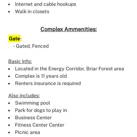
Internet and cable hookups
Walk in closets
Complex Ammenities:
Gate
:
Gated, Fenced
Basic Info:
Located in the Energy Corridor, Briar Forest area
Complex is 11 years old
Renters insurance is required
Also includes:
Swimming pool
Park for dogs to play in
Business Center
Fitness Center Center
Picnic area