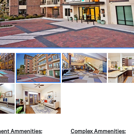
ent Ammenities:
Complex Ammenities: