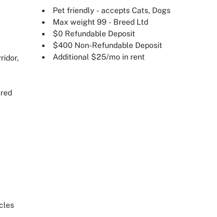
Pet friendly - accepts Cats, Dogs
Max weight 99 - Breed Ltd
$0 Refundable Deposit
$400 Non-Refundable Deposit
Additional $25/mo in rent
ridor,
ired
cles