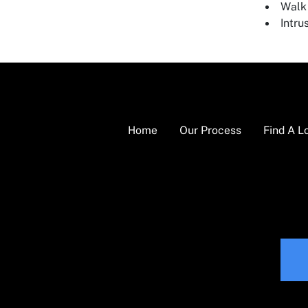
Walk 
Intru
Home
Our Process
Find A L