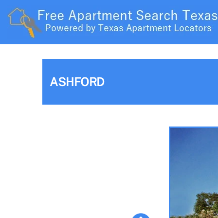
ASHFORD