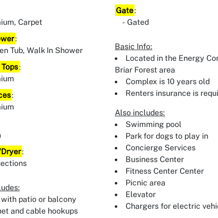
Gate
:
ium, Carpet
Gated
ower
:
Basic Info:
en Tub, Walk In Shower
Located in the Energy Cor
 Tops
:
Briar Forest area
mium
Complex is 10 years old
Renters insurance is requ
ces
:
mium
Also includes:
:
Swimming pool
n
Park for dogs to play in
Concierge Services
Dryer
:
Business Center
ections
Fitness Center Center
Picnic area
ludes:
Elevator
 with patio or balcony
Chargers for electric vehi
net and cable hookups