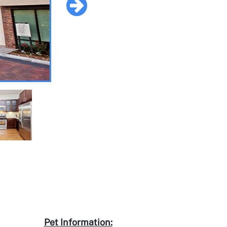
Pet Information: