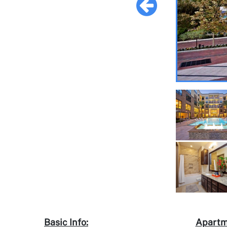
Basic Info:
Apartm