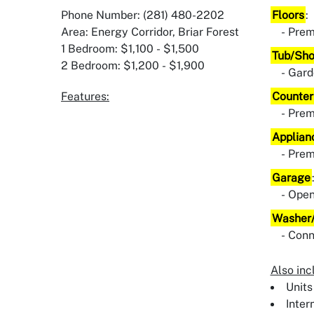
Phone Number: (281) 480-2202
Floors
:
Area: Energy Corridor, Briar Forest
Prem
1 Bedroom: $1,100 - $1,500
Tub/Sh
2 Bedroom: $1,200 - $1,900
Gard
Features:
Counter
Pre
Applian
Pre
Garage
Ope
Washer/
Conn
Also inc
Units
Inter