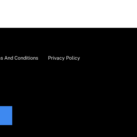
s And Conditions
Privacy Policy