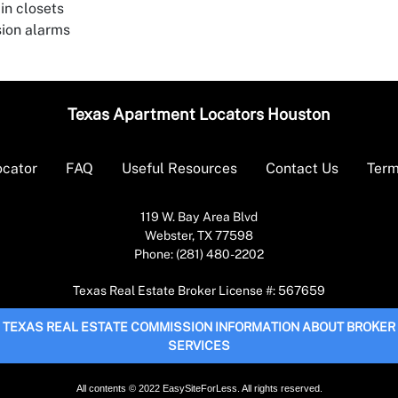
in closets
sion alarms
Texas Apartment Locators Houston
ocator
FAQ
Useful Resources
Contact Us
Term
119 W. Bay Area Blvd
Webster, TX 77598
Phone: (281) 480-2202
Texas Real Estate Broker License #: 567659
TEXAS REAL ESTATE COMMISSION INFORMATION ABOUT BROKER
SERVICES
All contents © 2022 EasySiteForLess. All rights reserved.