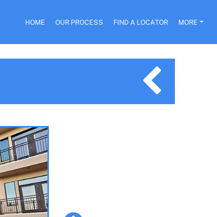
HOME
OUR PROCESS
FIND A LOCATOR
MORE