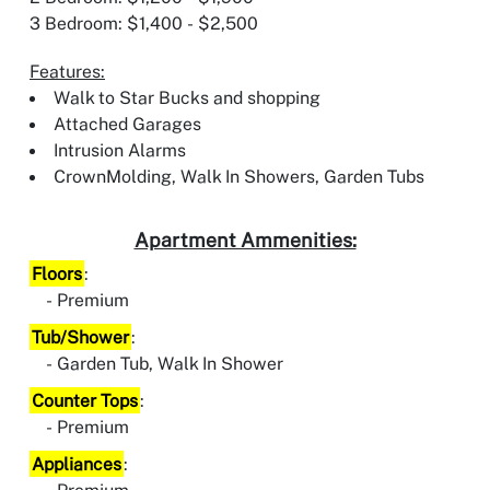
3 Bedroom: $1,400 - $2,500
Features:
Walk to Star Bucks and shopping
Attached Garages
Intrusion Alarms
CrownMolding, Walk In Showers, Garden Tubs
Apartment Ammenities:
Floors
:
Premium
Tub/Shower
:
Garden Tub, Walk In Shower
Counter Tops
:
Premium
Appliances
: