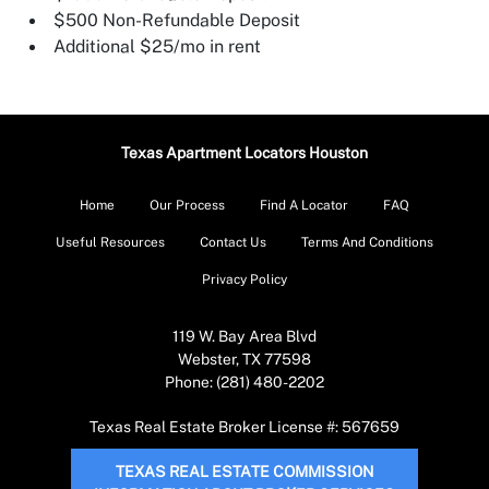
$500 Non-Refundable Deposit
Additional $25/mo in rent
Texas Apartment Locators Houston
Home
Our Process
Find A Locator
FAQ
Useful Resources
Contact Us
Terms And Conditions
Privacy Policy
119 W. Bay Area Blvd
Webster, TX 77598
Phone: (281) 480-2202
Texas Real Estate Broker License #: 567659
TEXAS REAL ESTATE COMMISSION