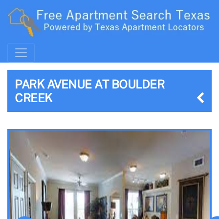
PARK AVENUE AT BOULDER
CREEK