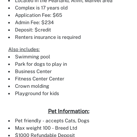
Located in the Pearland, Alvin, Manvel area
Complex is 17 years old
Application Fee: $65
Admin Fee: $234
Deposit: $credit
Renters insurance is required
Also includes:
Swimming pool
Park for dogs to play in
Business Center
Fitness Center Center
Crown molding
Playground for kids
Pet Information:
Pet friendly - accepts Cats, Dogs
Max weight 100 - Breed Ltd
$1000 Refundable Deposit