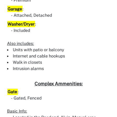
Premium
Garage
:
Attached, Detached
Washer/Dryer
:
Included
Also includes:
Units with patio or balcony
Internet and cable hookups
Walk in closets
Intrusion alarms
Complex Ammenities:
Gate
:
Gated, Fenced
Basic Info: