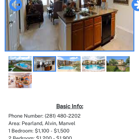
Basic Info:
Phone Number: (281) 480-2202
Area: Pearland, Alvin, Manvel
1 Bedroom: $1,100 - $1,500
2 Bedroom: $1,200 - $1,900