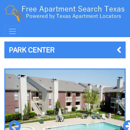
PARK CENTER