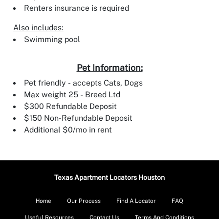
Renters insurance is required
Also includes:
Swimming pool
Pet Information:
Pet friendly - accepts Cats, Dogs
Max weight 25 - Breed Ltd
$300 Refundable Deposit
$150 Non-Refundable Deposit
Additional $0/mo in rent
Texas Apartment Locators Houston
Home
Our Process
Find A Locator
FAQ
Useful Resources
Contact Us
Terms And Conditions