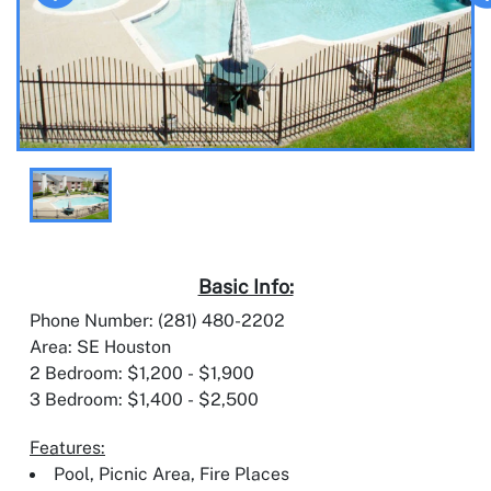
Basic Info:
Phone Number: (281) 480-2202
Area: SE Houston
2 Bedroom: $1,200 - $1,900
3 Bedroom: $1,400 - $2,500
Features:
Pool, Picnic Area, Fire Places