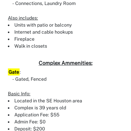
Connections, Laundry Room
Also includes:
Units with patio or balcony
Internet and cable hookups
Fireplace
Walk in closets
Complex Ammenities:
Gate
:
Gated, Fenced
Basic Info:
Located in the SE Houston area
Complex is 39 years old
Application Fee: $55
Admin Fee: $0
Deposit: $200