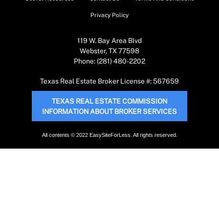
Privacy Policy
119 W. Bay Area Blvd
Webster, TX 77598
Phone: (281) 480-2202
Texas Real Estate Broker License #: 567659
TEXAS REAL ESTATE COMMISSION
INFORMATION ABOUT BROKER SERVICES
All contents © 2022 EasySiteForLess. All rights reserved.