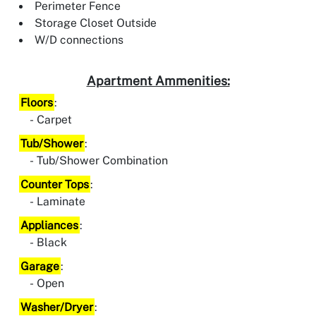
Perimeter Fence
Storage Closet Outside
W/D connections
Apartment Ammenities:
Floors
:
Carpet
Tub/Shower
:
Tub/Shower Combination
Counter Tops
:
Laminate
Appliances
:
Black
Garage
:
Open
Washer/Dryer
: