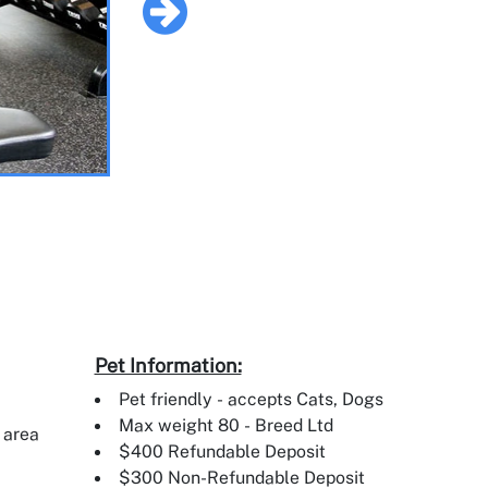
Pet Information:
Pet friendly - accepts Cats, Dogs
Max weight 80 - Breed Ltd
 area
$400 Refundable Deposit
$300 Non-Refundable Deposit