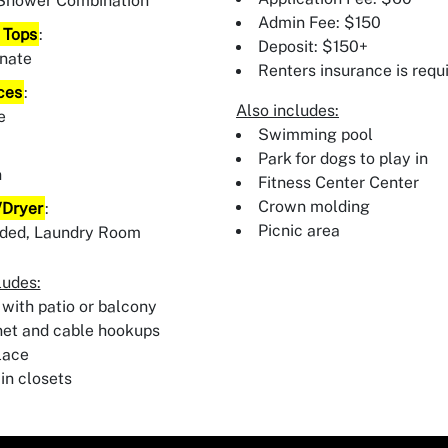
Shower Combination
Admin Fee: $150
 Tops
:
Deposit: $150+
nate
Renters insurance is requ
ces
:
Also includes:
e
Swimming pool
:
Park for dogs to play in
n
Fitness Center Center
Crown molding
Dryer
:
Picnic area
uded, Laundry Room
ludes:
 with patio or balcony
net and cable hookups
lace
in closets