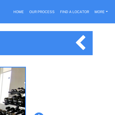
HOME
OUR PROCESS
FIND A LOCATOR
MORE