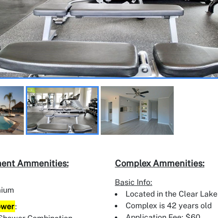
ent Ammenities:
Complex Ammenities:
Basic Info:
mium
Located in the Clear Lake
Complex is 42 years old
ower
:
Application Fee: $60