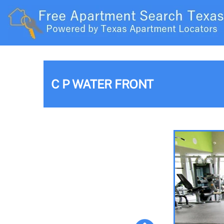
C P WATER FRONT