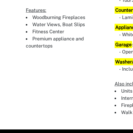
Tub/
Features:
Counter
Woodburning Fireplaces
Lami
Water Views, Boat Slips
Applian
Fitness Center
Whit
Premium appliance and
Garage
countertops
Ope
Washer/
Incl
Also inc
Units
Inter
Firep
Walk 