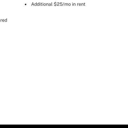
Additional $25/mo in rent
ired