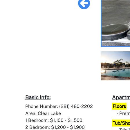
Basic Info:
Apartm
Phone Number: (281) 480-2202
Floors
:
Area: Clear Lake
Pre
1 Bedroom: $1,100 - $1,500
Tub/Sh
2 Bedroom: $1,200 - $1,900