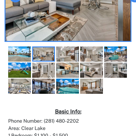
Basic Info:
Phone Number: (281) 480-2202
Area: Clear Lake
1 Bedroom: $1,100 - $1,500