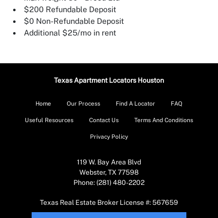
$200 Refundable Deposit
$0 Non-Refundable Deposit
Additional $25/mo in rent
Texas Apartment Locators Houston
Home
Our Process
Find A Locator
FAQ
Useful Resources
Contact Us
Terms And Conditions
Privacy Policy
119 W. Bay Area Blvd
Webster, TX 77598
Phone: (281) 480-2202
Texas Real Estate Broker License #: 567659