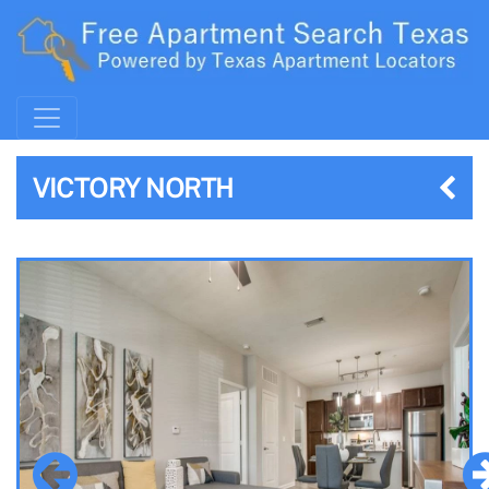
VICTORY NORTH