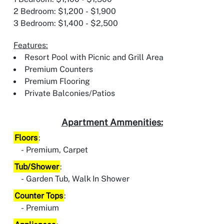
2 Bedroom: $1,200 - $1,900
3 Bedroom: $1,400 - $2,500
Features:
Resort Pool with Picnic and Grill Area
Premium Counters
Premium Flooring
Private Balconies/Patios
Apartment Ammenities:
Floors
:
Premium, Carpet
Tub/Shower
:
Garden Tub, Walk In Shower
Counter Tops
:
Premium