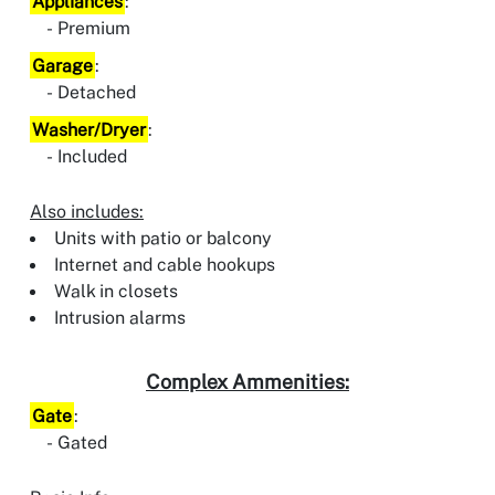
Appliances
:
Premium
Garage
:
Detached
Washer/Dryer
:
Included
Also includes:
Units with patio or balcony
Internet and cable hookups
Walk in closets
Intrusion alarms
Complex Ammenities:
Gate
:
Gated