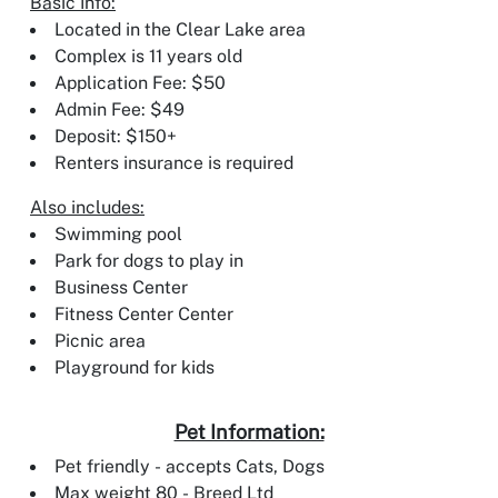
Basic Info:
Located in the Clear Lake area
Complex is 11 years old
Application Fee: $50
Admin Fee: $49
Deposit: $150+
Renters insurance is required
Also includes:
Swimming pool
Park for dogs to play in
Business Center
Fitness Center Center
Picnic area
Playground for kids
Pet Information:
Pet friendly - accepts Cats, Dogs
Max weight 80 - Breed Ltd