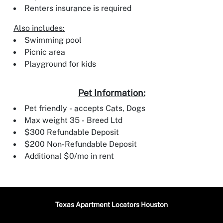
Renters insurance is required
Also includes:
Swimming pool
Picnic area
Playground for kids
Pet Information:
Pet friendly - accepts Cats, Dogs
Max weight 35 - Breed Ltd
$300 Refundable Deposit
$200 Non-Refundable Deposit
Additional $0/mo in rent
Texas Apartment Locators Houston