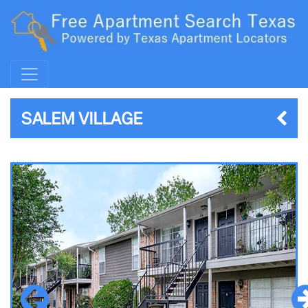
SALEM VILLAGE