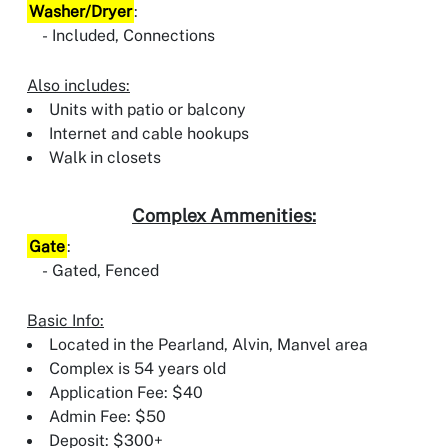
Washer/Dryer
:
Included, Connections
Also includes:
Units with patio or balcony
Internet and cable hookups
Walk in closets
Complex Ammenities:
Gate
:
Gated, Fenced
Basic Info:
Located in the Pearland, Alvin, Manvel area
Complex is 54 years old
Application Fee: $40
Admin Fee: $50
Deposit: $300+