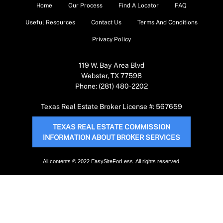
Home
Our Process
Find A Locator
FAQ
Useful Resources
Contact Us
Terms And Conditions
Privacy Policy
119 W. Bay Area Blvd
Webster, TX 77598
Phone: (281) 480-2202
Texas Real Estate Broker License #: 567659
TEXAS REAL ESTATE COMMISSION
INFORMATION ABOUT BROKER SERVICES
All contents © 2022 EasySiteForLess. All rights reserved.