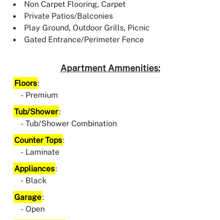
Non Carpet Flooring, Carpet
Private Patios/Balconies
Play Ground, Outdoor Grills, Picnic
Gated Entrance/Perimeter Fence
Apartment Ammenities:
Floors
:
Premium
Tub/Shower
:
Tub/Shower Combination
Counter Tops
:
Laminate
Appliances
:
Black
Garage
:
Open