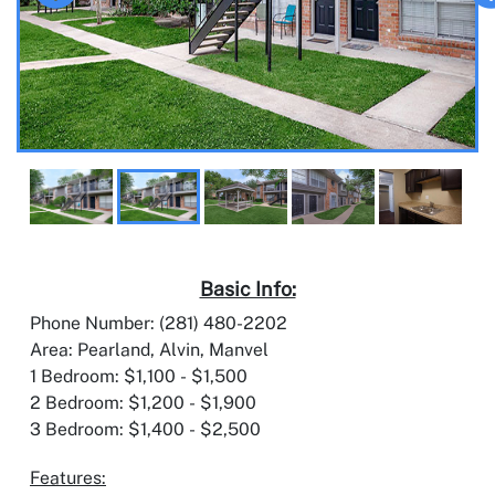
Basic Info:
Phone Number: (281) 480-2202
Area: Pearland, Alvin, Manvel
1 Bedroom: $1,100 - $1,500
2 Bedroom: $1,200 - $1,900
3 Bedroom: $1,400 - $2,500
Features: