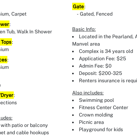
Gate
:
ium, Carpet
Gated, Fenced
ower
:
Basic Info:
en Tub, Walk In Shower
Located in the Pearland, A
 Tops
:
Manvel area
mium
Complex is 34 years old
Application Fee: $25
ces
:
Admin Fee: $0
mium
Deposit: $200-325
:
Renters insurance is requ
n
Also includes:
Dryer
:
Swimming pool
ections
Fitness Center Center
Crown molding
ludes:
Picnic area
 with patio or balcony
Playground for kids
net and cable hookups