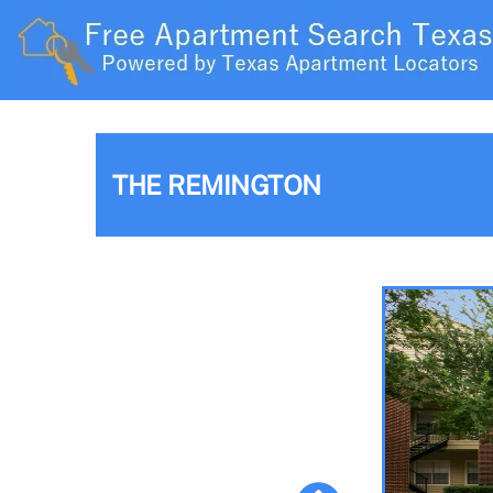
THE REMINGTON