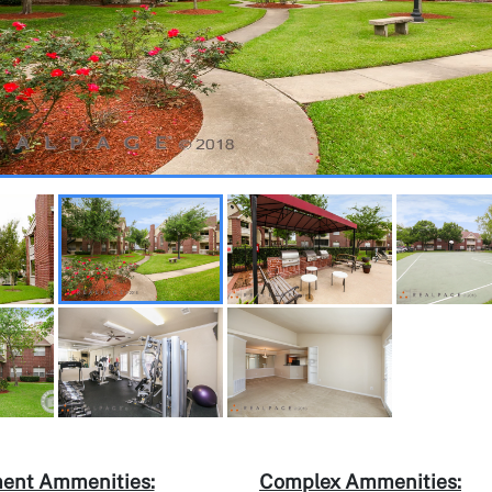
ent Ammenities:
Complex Ammenities: