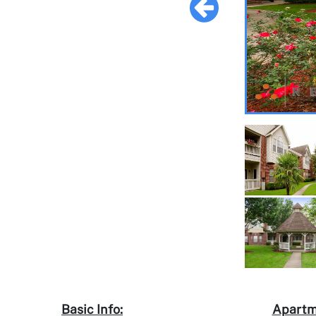
Basic Info:
Apartm