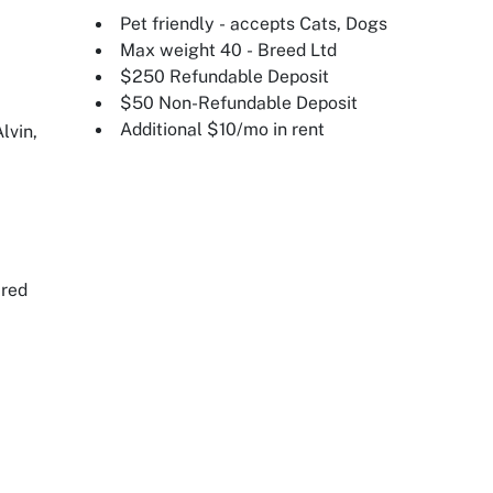
Pet friendly - accepts Cats, Dogs
Max weight 40 - Breed Ltd
$250 Refundable Deposit
$50 Non-Refundable Deposit
Additional $10/mo in rent
lvin,
ired