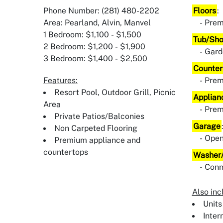
Phone Number: (281) 480-2202
Floors
:
Area: Pearland, Alvin, Manvel
Prem
1 Bedroom: $1,100 - $1,500
Tub/Sh
2 Bedroom: $1,200 - $1,900
Gard
3 Bedroom: $1,400 - $2,500
Counter
Features:
Pre
Resort Pool, Outdoor Grill, Picnic
Applian
Area
Pre
Private Patios/Balconies
Garage
Non Carpeted Flooring
Ope
Premium appliance and
countertops
Washer/
Conn
Also inc
Units
Inter