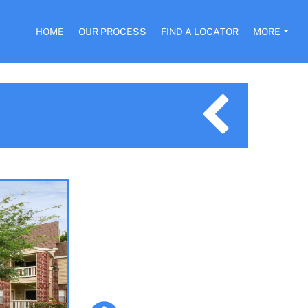
HOME
OUR PROCESS
FIND A LOCATOR
MORE