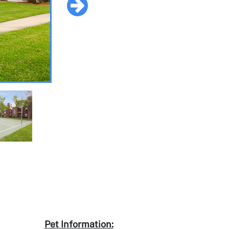
Pet Information: