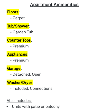
Apartment Ammenities:
Floors
:
Carpet
Tub/Shower
:
Garden Tub
Counter Tops
:
Premium
Appliances
:
Premium
Garage
:
Detached, Open
Washer/Dryer
:
Included, Connections
Also includes:
Units with patio or balcony