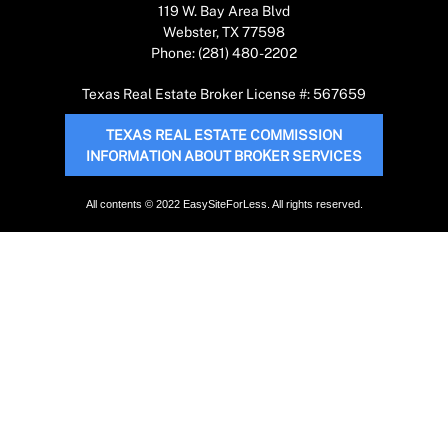
119 W. Bay Area Blvd
Webster, TX 77598
Phone: (281) 480-2202
Texas Real Estate Broker License #: 567659
TEXAS REAL ESTATE COMMISSION
INFORMATION ABOUT BROKER SERVICES
All contents © 2022 EasySiteForLess. All rights reserved.