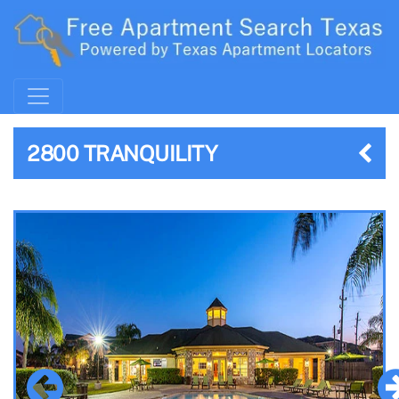
2800 TRANQUILITY