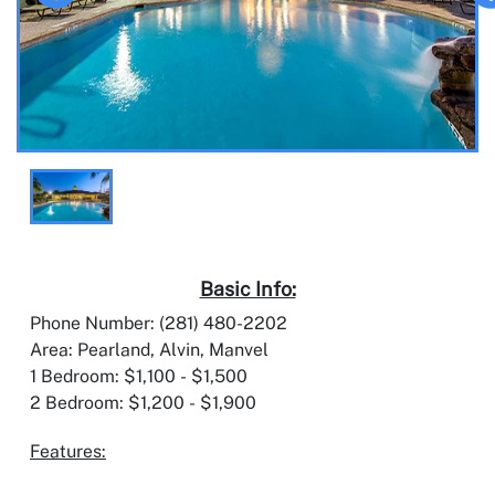
Basic Info:
Phone Number: (281) 480-2202
Area: Pearland, Alvin, Manvel
1 Bedroom: $1,100 - $1,500
2 Bedroom: $1,200 - $1,900
Features: