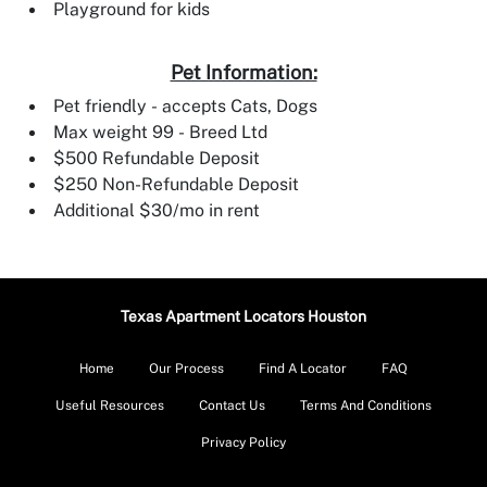
Playground for kids
Pet Information:
Pet friendly - accepts Cats, Dogs
Max weight 99 - Breed Ltd
$500 Refundable Deposit
$250 Non-Refundable Deposit
Additional $30/mo in rent
Texas Apartment Locators Houston
Home
Our Process
Find A Locator
FAQ
Useful Resources
Contact Us
Terms And Conditions
Privacy Policy