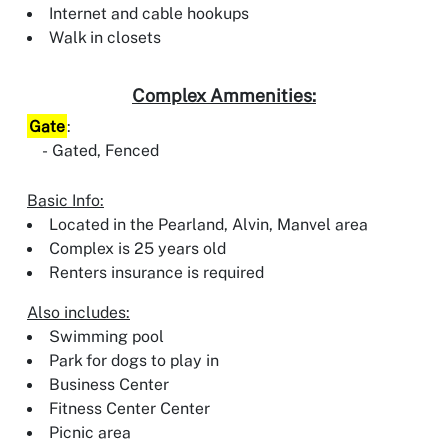
Internet and cable hookups
Walk in closets
Complex Ammenities:
Gate
:
Gated, Fenced
Basic Info:
Located in the Pearland, Alvin, Manvel area
Complex is 25 years old
Renters insurance is required
Also includes:
Swimming pool
Park for dogs to play in
Business Center
Fitness Center Center
Picnic area