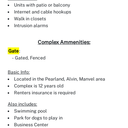
Units with patio or balcony
Internet and cable hookups
Walk in closets
Intrusion alarms
Complex Ammenities:
Gate
:
Gated, Fenced
Basic Info:
Located in the Pearland, Alvin, Manvel area
Complex is 12 years old
Renters insurance is required
Also includes:
Swimming pool
Park for dogs to play in
Business Center