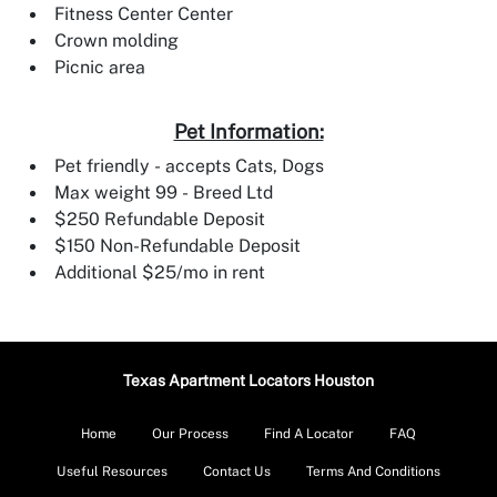
Fitness Center Center
Crown molding
Picnic area
Pet Information:
Pet friendly - accepts Cats, Dogs
Max weight 99 - Breed Ltd
$250 Refundable Deposit
$150 Non-Refundable Deposit
Additional $25/mo in rent
Texas Apartment Locators Houston
Home
Our Process
Find A Locator
FAQ
Useful Resources
Contact Us
Terms And Conditions