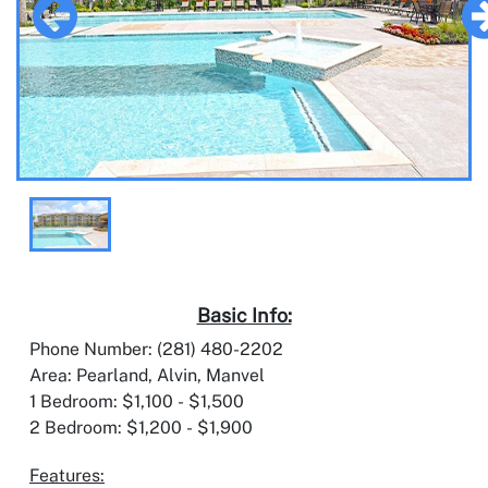
Basic Info:
Phone Number: (281) 480-2202
Area: Pearland, Alvin, Manvel
1 Bedroom: $1,100 - $1,500
2 Bedroom: $1,200 - $1,900
Features: