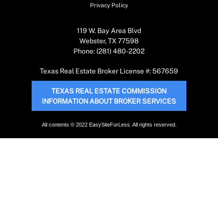
Privacy Policy
119 W. Bay Area Blvd
Webster, TX 77598
Phone: (281) 480-2202
Texas Real Estate Broker License #: 567659
TEXAS REAL ESTATE COMMISSION
INFORMATION ABOUT BROKER SERVICES
All contents © 2022 EasySiteForLess. All rights reserved.