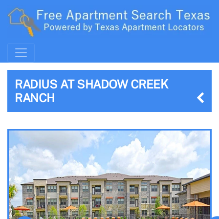
RADIUS AT SHADOW CREEK
RANCH