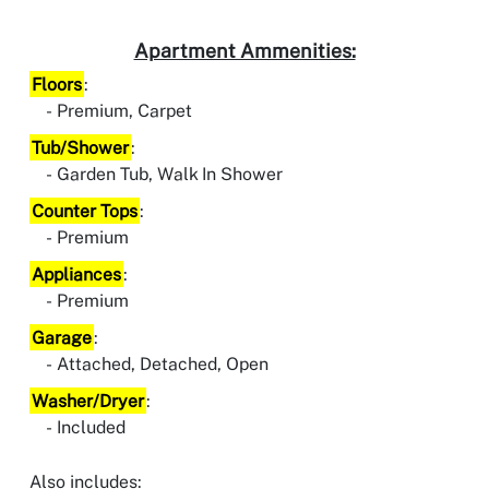
Apartment Ammenities:
Floors
:
Premium, Carpet
Tub/Shower
:
Garden Tub, Walk In Shower
Counter Tops
:
Premium
Appliances
:
Premium
Garage
:
Attached, Detached, Open
Washer/Dryer
:
Included
Also includes: