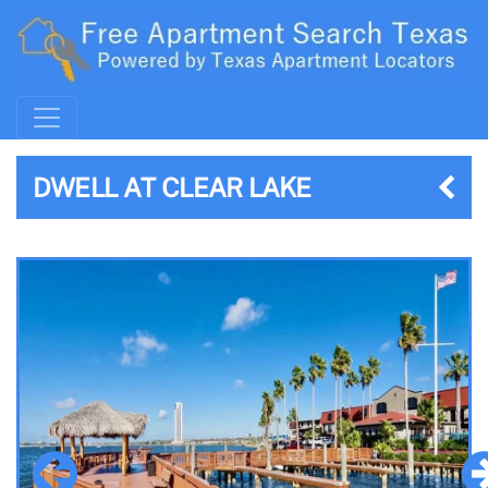
DWELL AT CLEAR LAKE