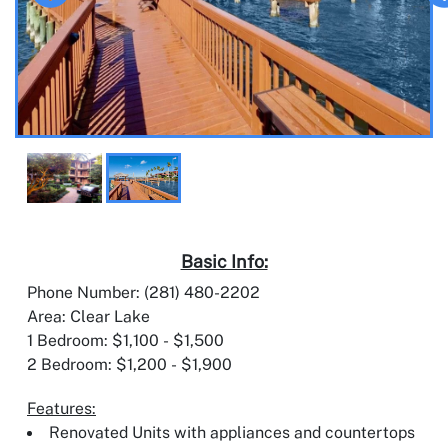
Basic Info:
Phone Number: (281) 480-2202
Area: Clear Lake
1 Bedroom: $1,100 - $1,500
2 Bedroom: $1,200 - $1,900
Features:
Renovated Units with appliances and countertops