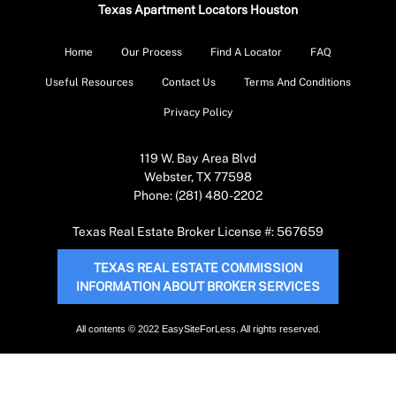
Texas Apartment Locators Houston
Home
Our Process
Find A Locator
FAQ
Useful Resources
Contact Us
Terms And Conditions
Privacy Policy
119 W. Bay Area Blvd
Webster, TX 77598
Phone: (281) 480-2202
Texas Real Estate Broker License #: 567659
TEXAS REAL ESTATE COMMISSION
INFORMATION ABOUT BROKER SERVICES
All contents © 2022 EasySiteForLess. All rights reserved.