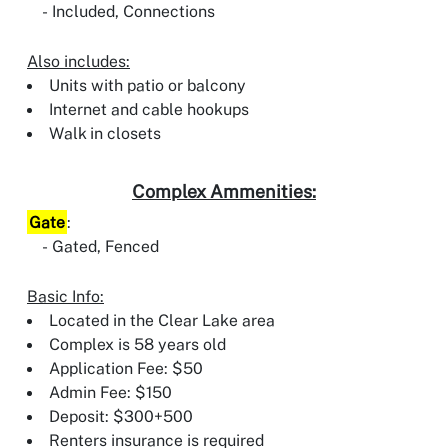
Included, Connections
Also includes:
Units with patio or balcony
Internet and cable hookups
Walk in closets
Complex Ammenities:
Gate
:
Gated, Fenced
Basic Info:
Located in the Clear Lake area
Complex is 58 years old
Application Fee: $50
Admin Fee: $150
Deposit: $300+500
Renters insurance is required