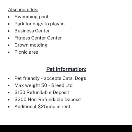
Also includes:
Swimming pool
Park for dogs to play in
Business Center
Fitness Center Center
Crown molding
Picnic area
Pet Information:
Pet friendly - accepts Cats, Dogs
Max weight 50 - Breed Ltd
$150 Refundable Deposit
$300 Non-Refundable Deposit
Additional $25/mo in rent