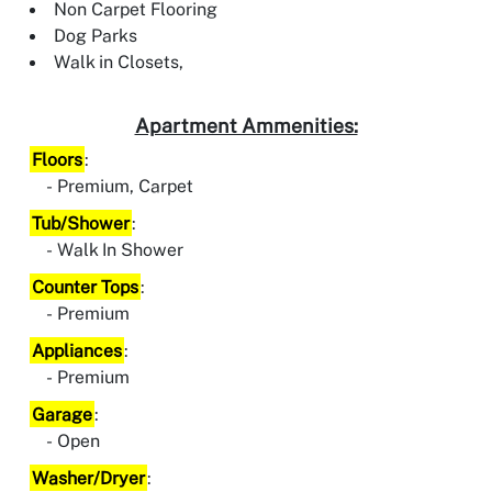
Non Carpet Flooring
Dog Parks
Walk in Closets,
Apartment Ammenities:
Floors
:
Premium, Carpet
Tub/Shower
:
Walk In Shower
Counter Tops
:
Premium
Appliances
:
Premium
Garage
:
Open
Washer/Dryer
: