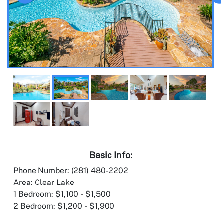
Basic Info:
Phone Number: (281) 480-2202
Area: Clear Lake
1 Bedroom: $1,100 - $1,500
2 Bedroom: $1,200 - $1,900