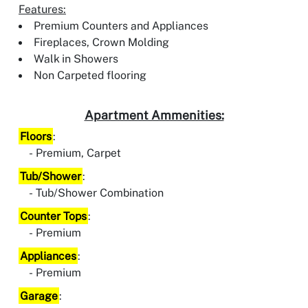
Features:
Premium Counters and Appliances
Fireplaces, Crown Molding
Walk in Showers
Non Carpeted flooring
Apartment Ammenities:
Floors
:
Premium, Carpet
Tub/Shower
:
Tub/Shower Combination
Counter Tops
:
Premium
Appliances
:
Premium
Garage
: