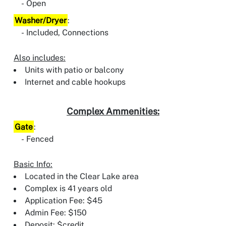
Open
Washer/Dryer
:
Included, Connections
Also includes:
Units with patio or balcony
Internet and cable hookups
Complex Ammenities:
Gate
:
Fenced
Basic Info:
Located in the Clear Lake area
Complex is 41 years old
Application Fee: $45
Admin Fee: $150
Deposit: $credit