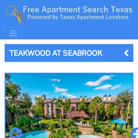
TEAKWOOD AT SEABROOK