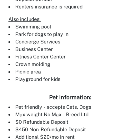
Renters insurance is required
Also includes:
Swimming pool
Park for dogs to play in
Concierge Services
Business Center
Fitness Center Center
Crown molding
Picnic area
Playground for kids
Pet Information:
Pet friendly - accepts Cats, Dogs
Max weight No Max - Breed Ltd
$0 Refundable Deposit
$450 Non-Refundable Deposit
Additional $20/mo in rent