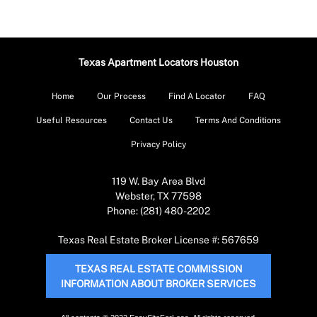
Texas Apartment Locators Houston
Home
Our Process
Find A Locator
FAQ
Useful Resources
Contact Us
Terms And Conditions
Privacy Policy
119 W. Bay Area Blvd
Webster, TX 77598
Phone: (281) 480-2202
Texas Real Estate Broker License #: 567659
TEXAS REAL ESTATE COMMISSION
INFORMATION ABOUT BROKER SERVICES