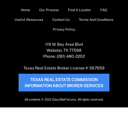
Home
Our Process
Find A Locator
FAQ
Useful Resources
Contact Us
Terms And Conditions
Privacy Policy
119 W. Bay Area Blvd
Webster, TX 77598
Phone: (281) 480-2202
Texas Real Estate Broker License #: 567659
TEXAS REAL ESTATE COMMISSION
INFORMATION ABOUT BROKER SERVICES
All contents © 2022 EasySiteForLess. All rights reserved.