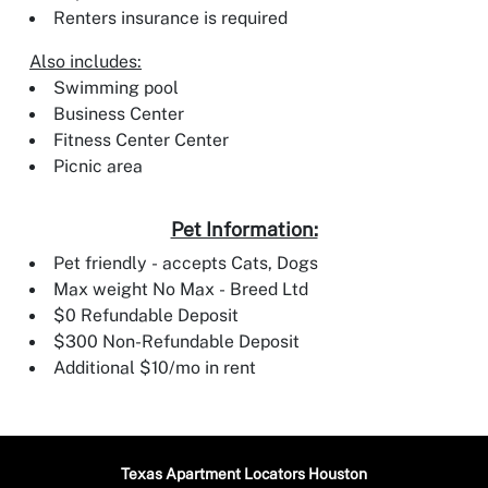
Renters insurance is required
Also includes:
Swimming pool
Business Center
Fitness Center Center
Picnic area
Pet Information:
Pet friendly - accepts Cats, Dogs
Max weight No Max - Breed Ltd
$0 Refundable Deposit
$300 Non-Refundable Deposit
Additional $10/mo in rent
Texas Apartment Locators Houston