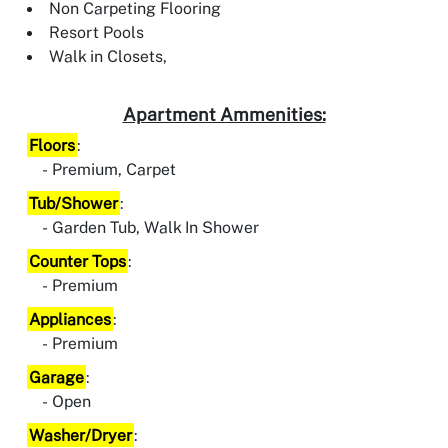
Non Carpeting Flooring
Resort Pools
Walk in Closets,
Apartment Ammenities:
Floors
:
Premium, Carpet
Tub/Shower
:
Garden Tub, Walk In Shower
Counter Tops
:
Premium
Appliances
:
Premium
Garage
:
Open
Washer/Dryer
: