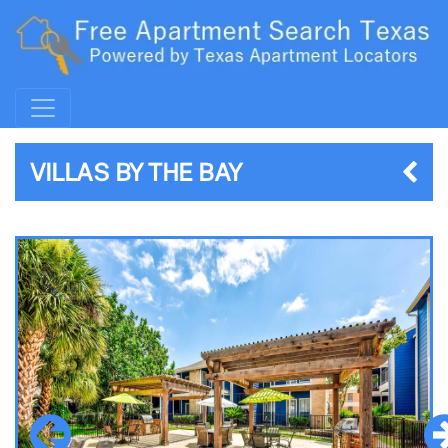
VILLAS BY THE BAY