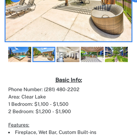
Basic Info:
Phone Number: (281) 480-2202
Area: Clear Lake
1 Bedroom: $1,100 - $1,500
2 Bedroom: $1,200 - $1,900
Features:
Fireplace, Wet Bar, Custom Built-ins