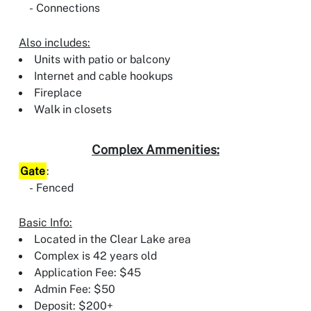
Connections
Also includes:
Units with patio or balcony
Internet and cable hookups
Fireplace
Walk in closets
Complex Ammenities:
Gate
:
Fenced
Basic Info:
Located in the Clear Lake area
Complex is 42 years old
Application Fee: $45
Admin Fee: $50
Deposit: $200+