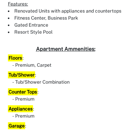
Features:
Renovated Units with appliances and countertops
Fitness Center, Business Park
Gated Entrance
Resort Style Pool
Apartment Ammenities:
Floors
:
Premium, Carpet
Tub/Shower
:
Tub/Shower Combination
Counter Tops
:
Premium
Appliances
:
Premium
Garage
: