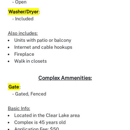
Open
Washer/Dryer
:
Included
Also includes:
Units with patio or balcony
Internet and cable hookups
Fireplace
Walk in closets
Complex Ammenities:
Gate
:
Gated, Fenced
Basic Info:
Located in the Clear Lake area
Complex is 45 years old
Application Fee: $50