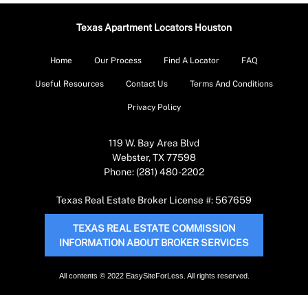
Texas Apartment Locators Houston
Home
Our Process
Find A Locator
FAQ
Useful Resources
Contact Us
Terms And Conditions
Privacy Policy
119 W. Bay Area Blvd
Webster, TX 77598
Phone: (281) 480-2202
Texas Real Estate Broker License #: 567659
TEXAS REAL ESTATE COMMISSION
INFORMATION ABOUT BROKER SERVICES
All contents © 2022 EasySiteForLess. All rights reserved.