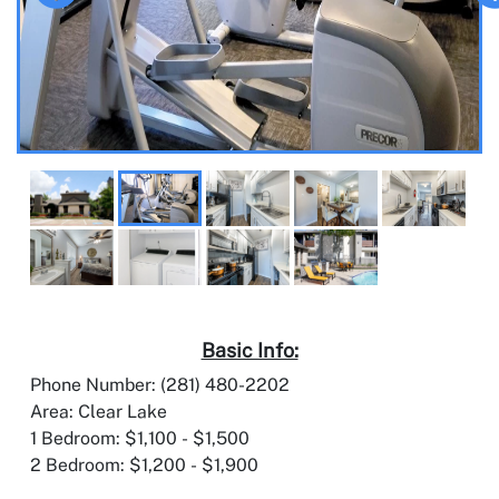
Basic Info:
Phone Number: (281) 480-2202
Area: Clear Lake
1 Bedroom: $1,100 - $1,500
2 Bedroom: $1,200 - $1,900