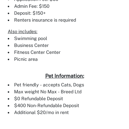
Admin Fee: $150
Deposit: $150+
Renters insurance is required
Also includes:
Swimming pool
Business Center
Fitness Center Center
Picnic area
Pet Information:
Pet friendly - accepts Cats, Dogs
Max weight No Max - Breed Ltd
$0 Refundable Deposit
$400 Non-Refundable Deposit
Additional $20/mo in rent