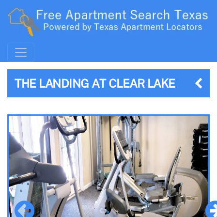
THE LANDING AT CLEAR LAKE